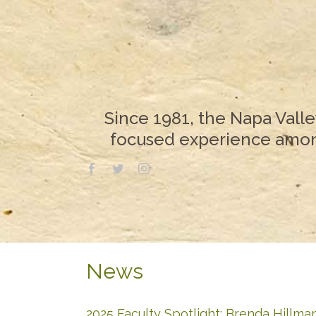
Since 1981, the Napa Valle
focused experience among
News
2025 Faculty Spotlight: Brenda Hillma