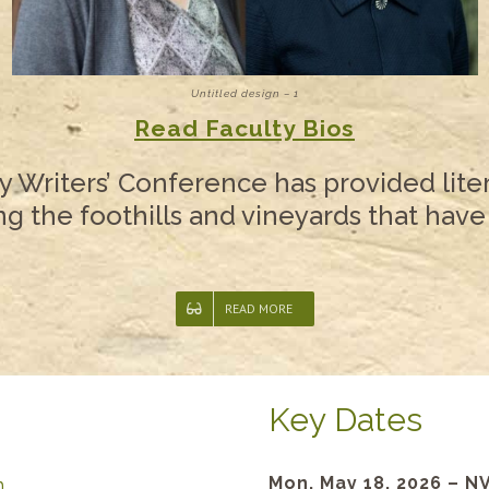
Untitled design – 1
Read Faculty Bios
y Writers’ Conference has provided liter
 the foothills and vineyards that have
READ MORE
Key Dates
Mon, May 18, 2026 – N
n