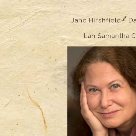
Jane Hirshfield –
D
Lan Samantha C