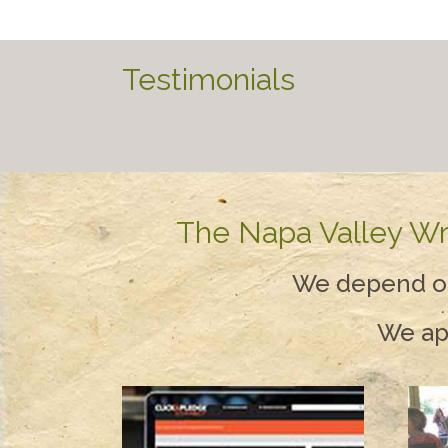
Testimonials
The Napa Valley Writ
We depend on 
We app