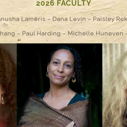
2026 FACULTY
anusha
Lam
é
ris – Dana Levin – Paisley Re
hang – Paul Harding – Michelle Huneven –