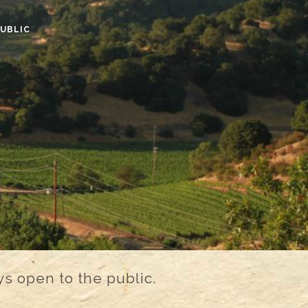
PUBLIC
s open to the public.