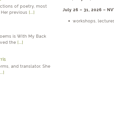
ections of poetry, most
July 26 – 31, 2026 – 
. Her previous
[...]
workshops, lecture
poems is With My Back
eived the
[...]
ris
forms, and translator. She
...]