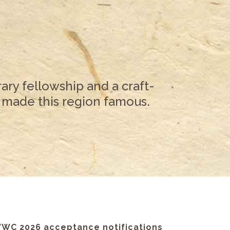
ary fellowship and a craft-
 made this region famous.
VWC 2026 acceptance notifications