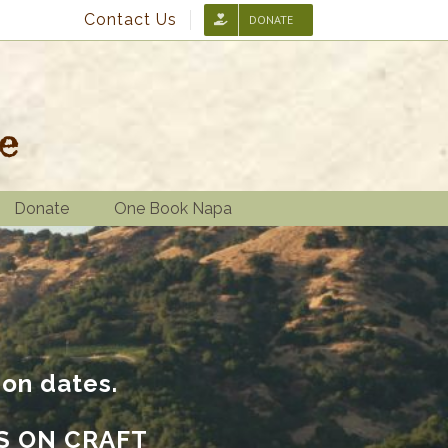
Contact Us
DONATE
Donate
One Book Napa
ion dates.
S ON CRAFT