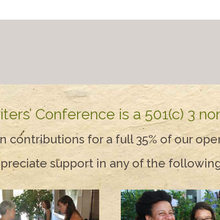
ers’ Conference is a 501(c) 3 non
contributions for a full 35% of our ope
reciate support in any of the followin