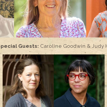
Special Guests:
Caroline Goodwin & Judy 