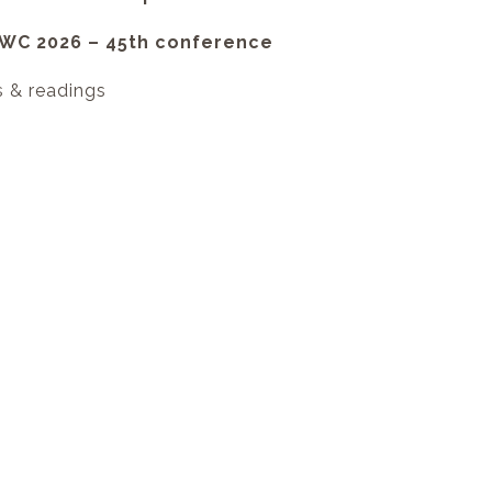
NVWC 2026 – 45th conference
s & readings