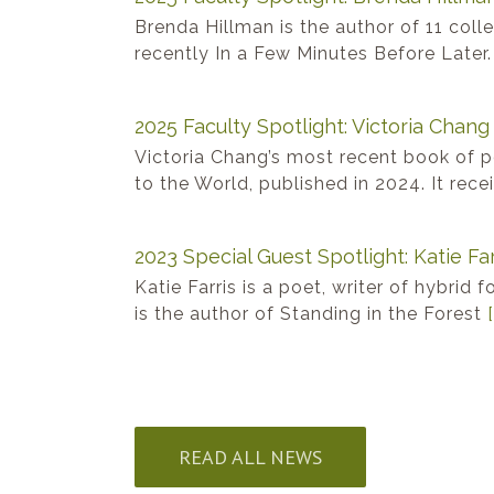
Brenda Hillman is the author of 11 coll
recently In a Few Minutes Before Later
2025 Faculty Spotlight: Victoria Chang
Victoria Chang’s most recent book of 
to the World, published in 2024. It rec
2023 Special Guest Spotlight: Katie Far
Katie Farris is a poet, writer of hybrid 
is the author of Standing in the Forest
[
READ ALL NEWS