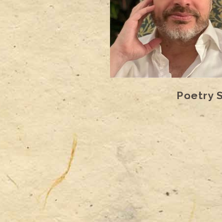
Poetry 