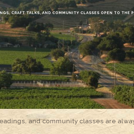
NGS, CRAFT TALKS, AND COMMUNITY CLASSES OPEN TO THE 
 readings, and community classes are alway