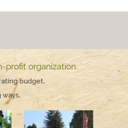
-profit organization.
rating budget.
g ways.