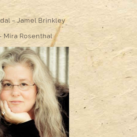
kdal – Jamel Brinkley
 Mira Rosenthal