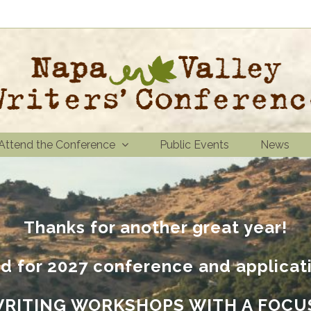
Attend the Conference
Public Events
News
Thanks for another great year!
d for 2027 conference and applicat
WRITING WORKSHOPS WITH A FOCU