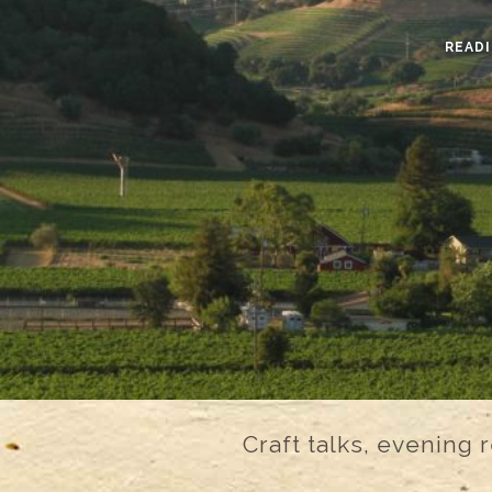
READI
Craft talks, evening