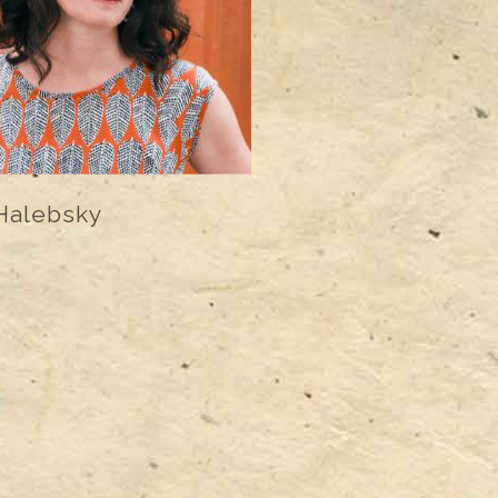
Halebsky