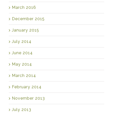
March 2016
December 2015
January 2015
July 2014
June 2014
May 2014
March 2014
February 2014
November 2013
July 2013