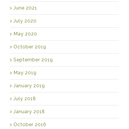
June 2021
July 2020
May 2020
October 2019
September 2019
May 2019
January 2019
July 2018
January 2018
October 2016