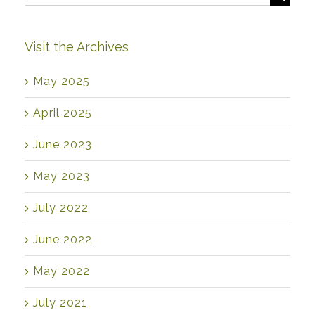
for:
Visit the Archives
May 2025
April 2025
June 2023
May 2023
July 2022
June 2022
May 2022
July 2021