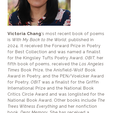
Victoria Chang
’s most recent book of poems
is
With My Back to the World
, published in
2024. It received the Forward Prize in Poetry
for Best Collection and was named a finalist
for the Kingsley Tufts Poetry Award.
OBIT,
her
fifth book of poems, received the
Los Angeles
Times
Book Prize, the Anisfield-Wolf Book
Award in Poetry, and the PEN/Voelcker Award
for Poetry.
OBIT
was a finalist for the Griffin
International Prize and the National Book
Critics Circle Award and was longlisted for the
National Book Award. Other books include
The
Trees Witness Everything
and her nonfiction
book,
Dear Memory
. She has received a