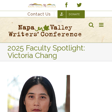
Skip
Custom
Facebook
Twitter
to
Contact Us
DONATE
content
2025 Faculty Spotlight:
Victoria Chang