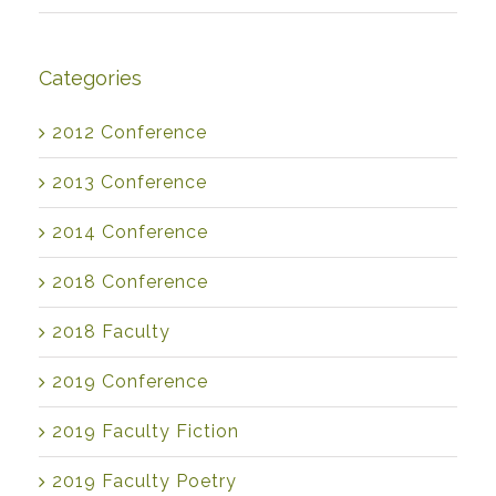
Categories
2012 Conference
2013 Conference
2014 Conference
2018 Conference
2018 Faculty
2019 Conference
2019 Faculty Fiction
2019 Faculty Poetry