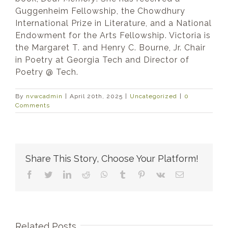
Guggenheim Fellowship, the Chowdhury
International Prize in Literature, and a National
Endowment for the Arts Fellowship. Victoria is
the Margaret T. and Henry C. Bourne, Jr. Chair
in Poetry at Georgia Tech and Director of
Poetry @ Tech.
By
nvwcadmin
|
April 20th, 2025
|
Uncategorized
|
0
Comments
Share This Story, Choose Your Platform!
Facebook
Twitter
LinkedIn
Reddit
WhatsApp
Tumblr
Pinterest
Vk
Email
Related Posts