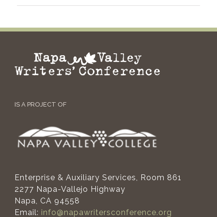
IS A PROJECT OF
Enterprise & Auxiliary Services, Room 861
2277 Napa-Vallejo Highway
Napa, CA 94558
Email:
info@napawritersconference.org