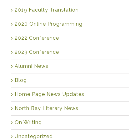
2019 Faculty Translation
2020 Online Programming
2022 Conference
2023 Conference
Alumni News
Blog
Home Page News Updates
North Bay Literary News
On Writing
Uncategorized