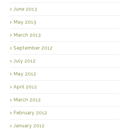
June 2013
May 2013
March 2013
September 2012
July 2012
May 2012
April 2012
March 2012
February 2012
January 2012