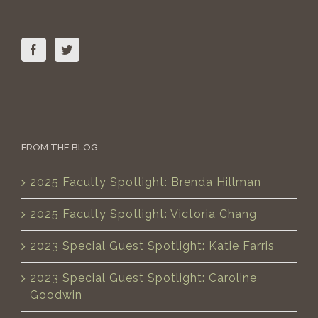
FROM THE BLOG
2025 Faculty Spotlight: Brenda Hillman
2025 Faculty Spotlight: Victoria Chang
2023 Special Guest Spotlight: Katie Farris
2023 Special Guest Spotlight: Caroline
Goodwin