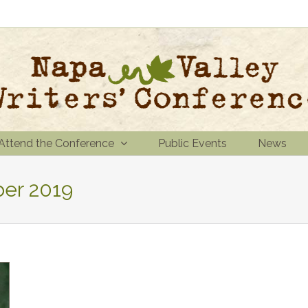
Attend the Conference
Public Events
News
er 2019