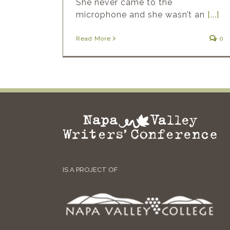
She never came to the
microphone and she wasn’t an
[...]
Read More
0
IS A PROJECT OF