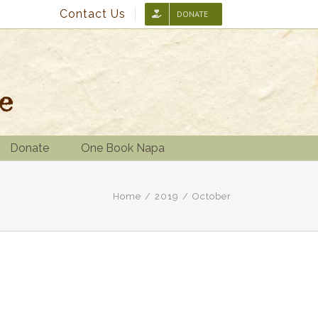
Contact Us
DONATE
Donate
One Book Napa
Home
/
2019
/
October