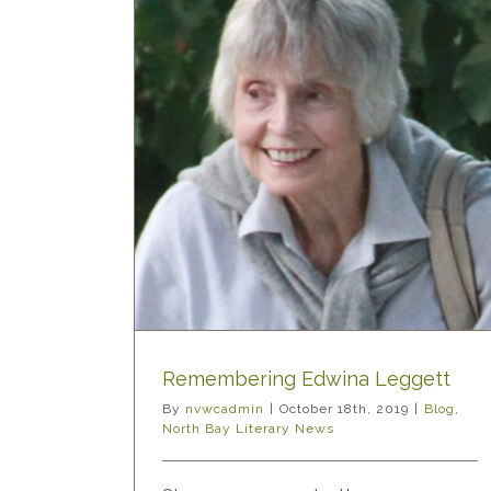
a Leggett
ary News
Remembering Edwina Leggett
By
nvwcadmin
|
October 18th, 2019
|
Blog
,
North Bay Literary News