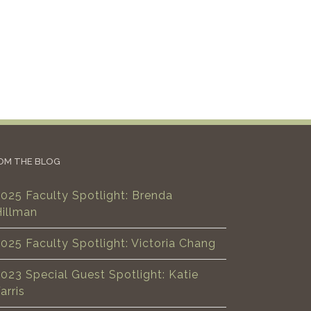
OM THE BLOG
025 Faculty Spotlight: Brenda
Hillman
025 Faculty Spotlight: Victoria Chang
023 Special Guest Spotlight: Katie
arris