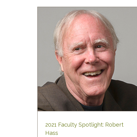
ht: Robert
2021 Faculty Spotlight: Robert
Hass