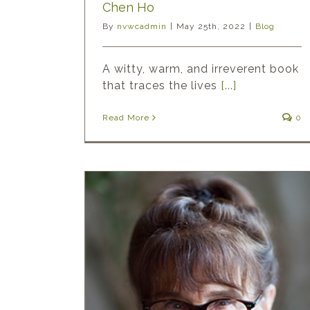
Chen Ho
By
nvwcadmin
|
May 25th, 2022
|
Blog
A witty, warm, and irreverent book
that traces the lives
[...]
Read More
0
ght: Joan