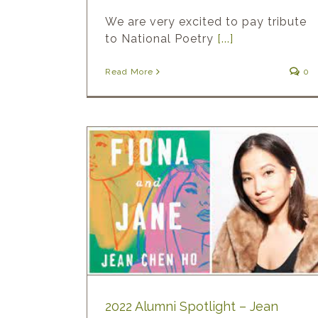
We are very excited to pay tribute
to National Poetry
[...]
Read More
0
ht – Jean
2022 Alumni Spotlight – Jean