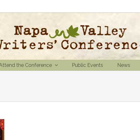
Attend the Conference
Public Events
News