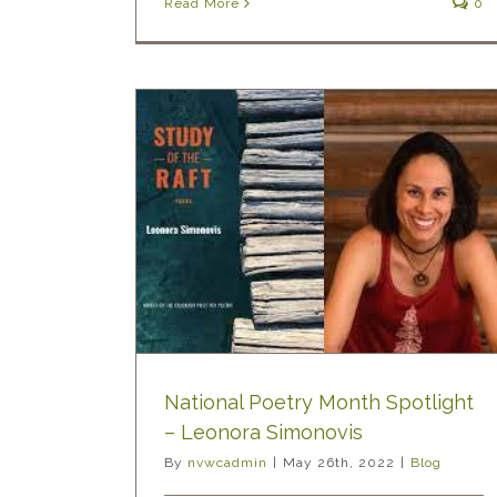
Read More
0
h Spotlight
novis
National Poetry Month Spotlight
– Leonora Simonovis
By
nvwcadmin
|
May 26th, 2022
|
Blog