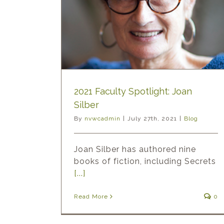
2021 Faculty Spotlight: Joan
Silber
By
nvwcadmin
|
July 27th, 2021
|
Blog
Joan Silber has authored nine
books of fiction, including Secrets
[...]
Read More
0