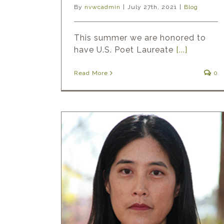
By
nvwcadmin
|
July 27th, 2021
|
Blog
This summer we are honored to
have U.S. Poet Laureate
[...]
Read More
0
t: Victoria