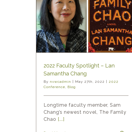
ght – Lan
ang
Blog
2022 Faculty Spotlight – Lan
Samantha Chang
By
nvwcadmin
|
May 27th, 2022
|
2022
Conference
,
Blog
Longtime faculty member, Sam
Chang’s newest novel, The Family
Chao
[...]