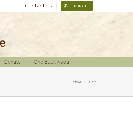
Contact Us
DONATE
Donate
One Book Napa
Home
/
Blog