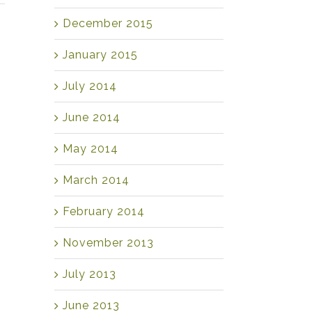
December 2015
January 2015
July 2014
June 2014
May 2014
March 2014
February 2014
November 2013
July 2013
June 2013