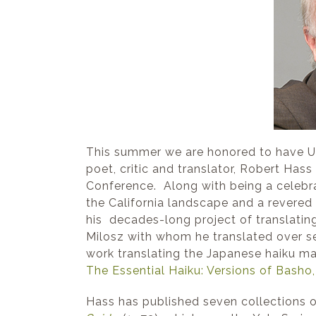
This summer we are honored to have U.S
poet, critic and translator, Robert Hass
Conference. Along with being a celebr
the California landscape and a revered c
his decades-long project of translatin
Milosz with whom he translated over se
work translating the Japanese haiku mas
The Essential Haiku: Versions of Basho
Hass has published seven collections of