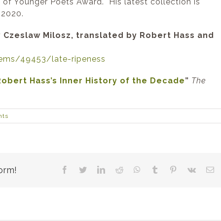
 of Younger Poets Award. His latest collection is
 2020.
 Czeslaw Milosz, translated by Robert Hass and
ems/49453/late-ripeness
Robert Hass’s Inner History of the Decade
”
The
nts
orm!
Facebook
Twitter
LinkedIn
Reddit
WhatsApp
Tumblr
Pinterest
Vk
E