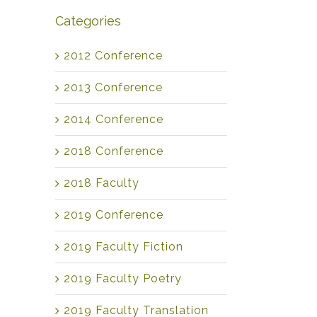
Categories
2012 Conference
2013 Conference
2014 Conference
2018 Conference
2018 Faculty
2019 Conference
2019 Faculty Fiction
2019 Faculty Poetry
2019 Faculty Translation