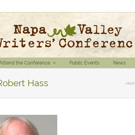
Attend the Conference
Public Events
News
 Robert Hass
Ho