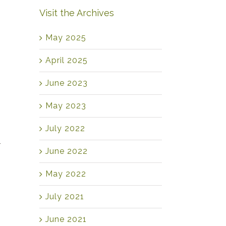
Visit the Archives
May 2025
April 2025
June 2023
May 2023
July 2022
r
June 2022
May 2022
July 2021
June 2021