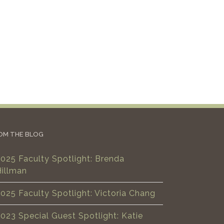
OM THE BLOG
025 Faculty Spotlight: Brenda
Hillman
025 Faculty Spotlight: Victoria Chang
023 Special Guest Spotlight: Katie