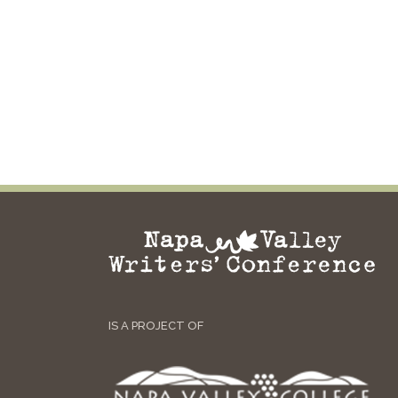
IS A PROJECT OF