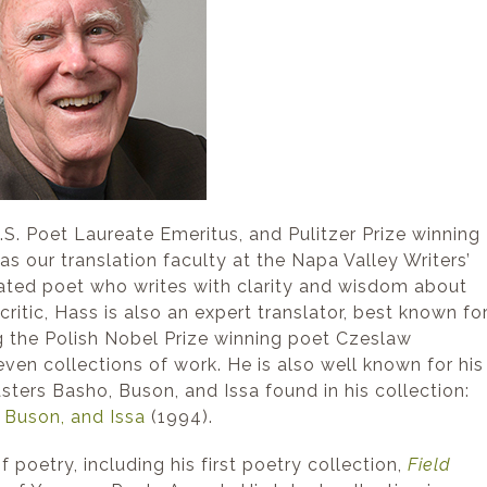
. Poet Laureate Emeritus, and Pulitzer Prize winning
 as our translation faculty at the Napa Valley Writers’
ated poet who writes with clarity and wisdom about
ritic, Hass is also an expert translator, best known fo
g the Polish Nobel Prize winning poet Czeslaw
ven collections of work. He is also well known for his
ters Basho, Buson, and Issa found in his collection:
, Buson, and Issa
(1994).
 poetry, including his first poetry collection,
Field