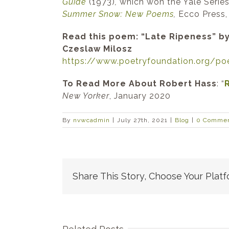
Guide
(1973)
,
which won the Yale Series
Summer Snow: New Poems
,
Ecco Press,
Read this poem: “Late Ripeness” by
Czeslaw Milosz
https://www.poetryfoundation.
org/po
To Read More About Robert Hass
: “
New Yorker
, January 2020
By
nvwcadmin
|
July 27th, 2021
|
Blog
|
0 Comme
Share This Story, Choose Your Platf