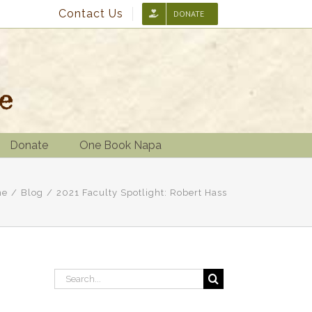
Contact Us
DONATE
Donate
One Book Napa
me
/
Blog
/
2021 Faculty Spotlight: Robert Hass
Search
for: