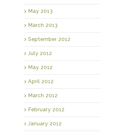
May 2013
March 2013
September 2012
July 2012
May 2012
April 2012
March 2012
February 2012
January 2012