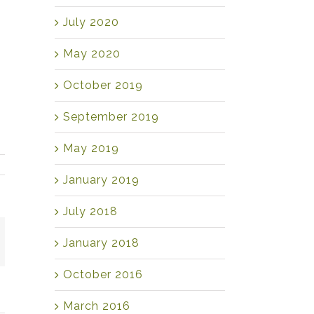
July 2020
May 2020
October 2019
September 2019
May 2019
January 2019
July 2018
mail
January 2018
October 2016
March 2016