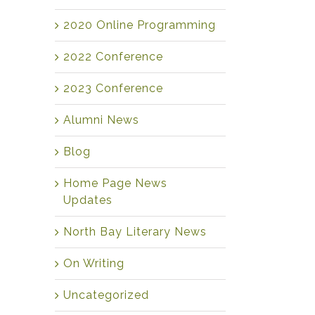
2020 Online Programming
2022 Conference
2023 Conference
Alumni News
Blog
Home Page News
Updates
North Bay Literary News
On Writing
Uncategorized