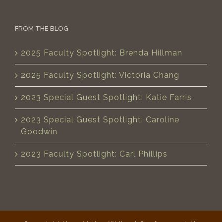
FROM THE BLOG
2025 Faculty Spotlight: Brenda Hillman
2025 Faculty Spotlight: Victoria Chang
2023 Special Guest Spotlight: Katie Farris
2023 Special Guest Spotlight: Caroline
Goodwin
2023 Faculty Spotlight: Carl Phillips