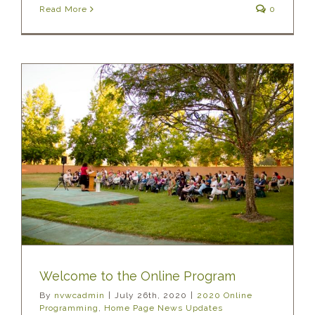
Read More
0
Welcome to the Online Program
By
nvwcadmin
|
July 26th, 2020
|
2020 Online
Programming
,
Home Page News Updates