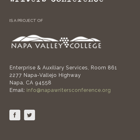
IS A PROJECT OF
Enterprise & Auxiliary Services, Room 861
2277 Napa-Vallejo Highway
Napa, CA 94558
Email:
info@napawritersconference.org