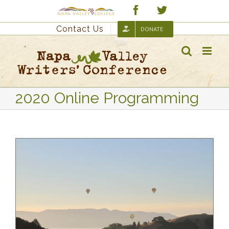
Skip
Custom
Facebook
Twitter
to
Contact Us
DONATE
content
2020 Online Programming