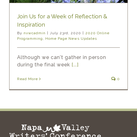
Join Us for a Week of Reflection &
Inspiration
By
nvwcadmin
|
July 23rd, 2020
|
2020 Online
Programming
,
Home Page News Updates
Although we can't gather in person
during the final week
[...]
Read More
0