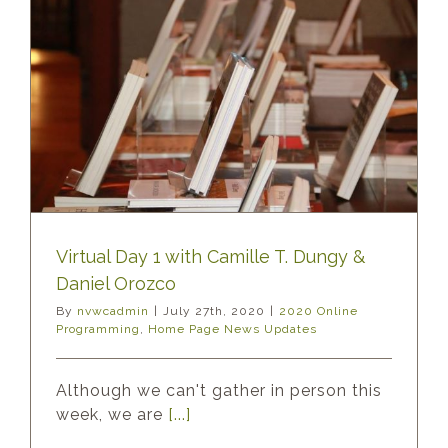
Virtual Day 1 with Camille T. Dungy &
Daniel Orozco
By
nvwcadmin
|
July 27th, 2020
|
2020 Online
Programming
,
Home Page News Updates
Although we can't gather in person this
week, we are
[...]