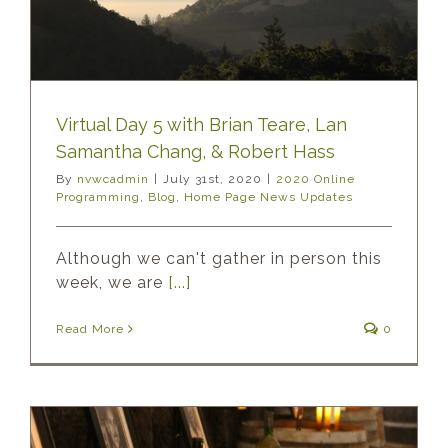
Virtual Day 5 with Brian Teare, Lan
Samantha Chang, & Robert Hass
By
nvwcadmin
|
July 31st, 2020
|
2020 Online
Programming
,
Blog
,
Home Page News Updates
Although we can't gather in person this
week, we are
[...]
Read More
0