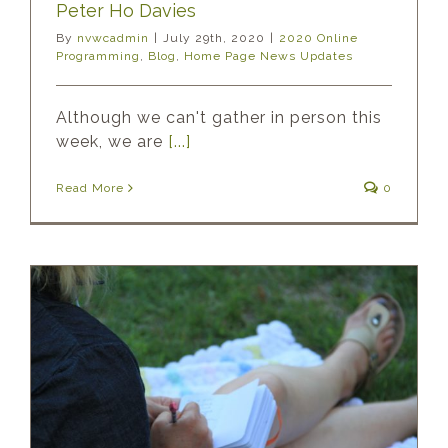
Peter Ho Davies
By
nvwcadmin
|
July 29th, 2020
|
2020 Online
Programming
,
Blog
,
Home Page News Updates
Although we can't gather in person this
week, we are
[...]
Read More
0