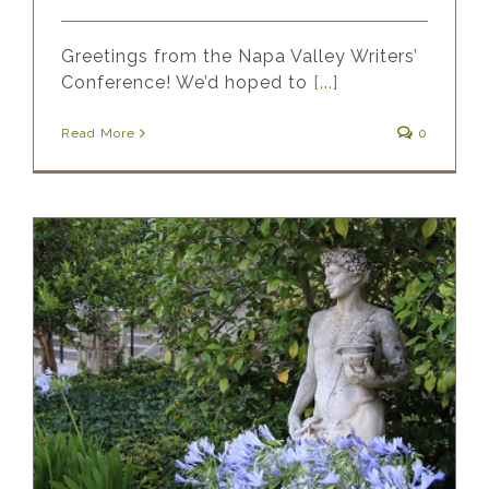
Greetings from the Napa Valley Writers’
Conference! We’d hoped to
[...]
Read More
0