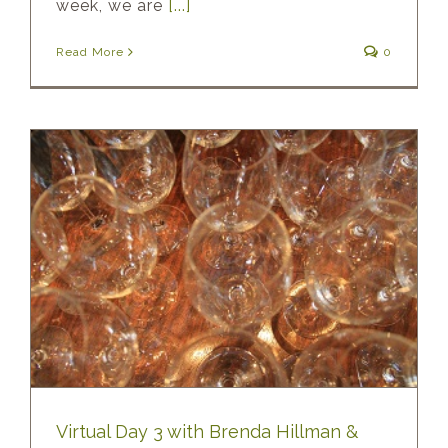
week, we are
[...]
Read More
0
Virtual Day 3 with Brenda Hillman &