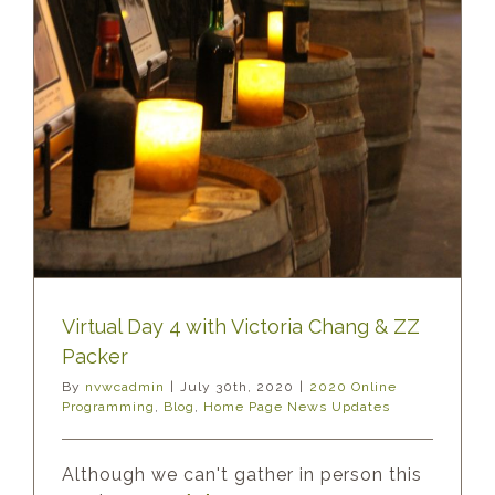
Virtual Day 4 with Victoria Chang & ZZ
Packer
By
nvwcadmin
|
July 30th, 2020
|
2020 Online
Programming
,
Blog
,
Home Page News Updates
Although we can't gather in person this