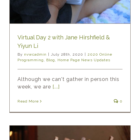
Virtual Day 2 with Jane Hirshfield &
Yiyun Li
By
nvwcadmin
|
July 28th, 2020
|
2020 Online
Programming
,
Blog
,
Home Page News Updates
Although we can't gather in person this
week, we are
[...]
Read More
0