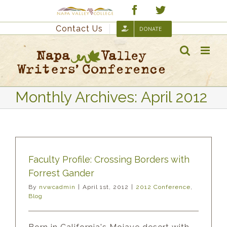
Skip
Custom
Facebook
Twitter
to
Contact Us
DONATE
content
Monthly Archives:
April 2012
Faculty Profile: Crossing Borders with
Forrest Gander
By
nvwcadmin
|
April 1st, 2012
|
2012 Conference
,
Blog