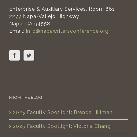
Enterprise & Auxiliary Services, Room 861
2277 Napa-Vallejo Highway
Napa, CA 94558
Email:
info@napawritersconference.org
FROM THE BLOG
2025 Faculty Spotlight: Brenda Hillman
2025 Faculty Spotlight: Victoria Chang