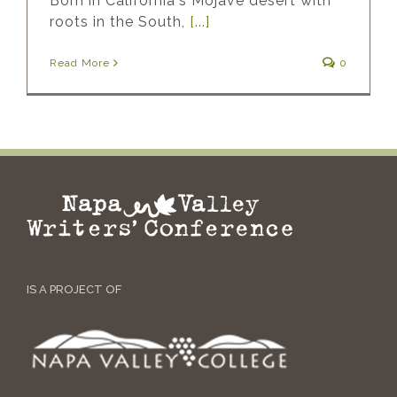
Born in California's Mojave desert with
roots in the South,
[...]
Read More
0
IS A PROJECT OF