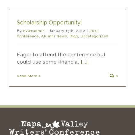
Scholarship Opportunity!
By
nvwcadmin
|
January 15th, 2012
|
2012
Conference
,
Alumni News
,
Blog
,
Uncategorized
Eager to attend the conference but
could use some financial
[...]
Read More
0