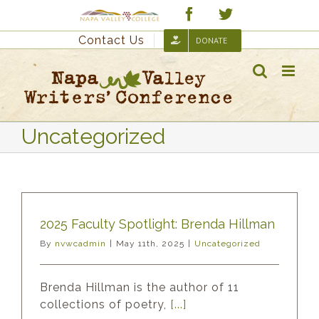
Skip
Custom
Facebook
Twitter
to
Contact Us
DONATE
content
Uncategorized
2025 Faculty Spotlight: Brenda Hillman
By
nvwcadmin
|
May 11th, 2025
|
Uncategorized
Brenda Hillman is the author of 11
collections of poetry,
[...]