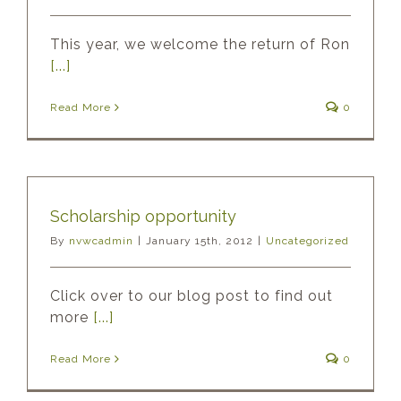
This year, we welcome the return of Ron
[...]
Read More
0
Scholarship opportunity
By
nvwcadmin
|
January 15th, 2012
|
Uncategorized
Click over to our blog post to find out
more
[...]
Read More
0