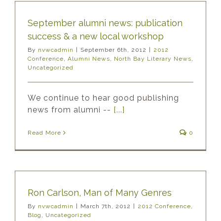
September alumni news: publication
success & a new local workshop
By
nvwcadmin
|
September 6th, 2012
|
2012
Conference
,
Alumni News
,
North Bay Literary News
,
Uncategorized
We continue to hear good publishing
news from alumni --
[...]
Read More
0
Ron Carlson, Man of Many Genres
By
nvwcadmin
|
March 7th, 2012
|
2012 Conference
,
Blog
,
Uncategorized