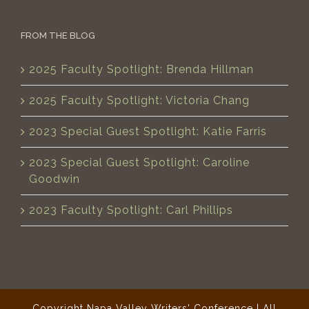
FROM THE BLOG
2025 Faculty Spotlight: Brenda Hillman
2025 Faculty Spotlight: Victoria Chang
2023 Special Guest Spotlight: Katie Farris
2023 Special Guest Spotlight: Caroline
Goodwin
2023 Faculty Spotlight: Carl Phillips
Copyright Napa Valley Writers' Conference | All