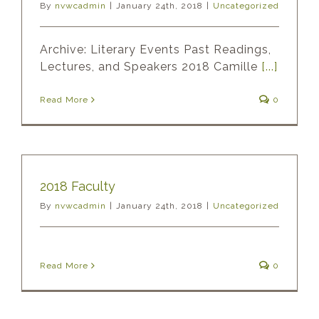
By
nvwcadmin
|
January 24th, 2018
|
Uncategorized
Archive: Literary Events Past Readings,
Lectures, and Speakers 2018 Camille
[...]
Read More
0
2018 Faculty
By
nvwcadmin
|
January 24th, 2018
|
Uncategorized
Read More
0