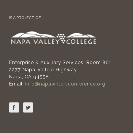
IS A PROJECT OF
Enterprise & Auxiliary Services, Room 861
2277 Napa-Vallejo Highway
Napa, CA 94558
Email:
info@napawritersconference.org