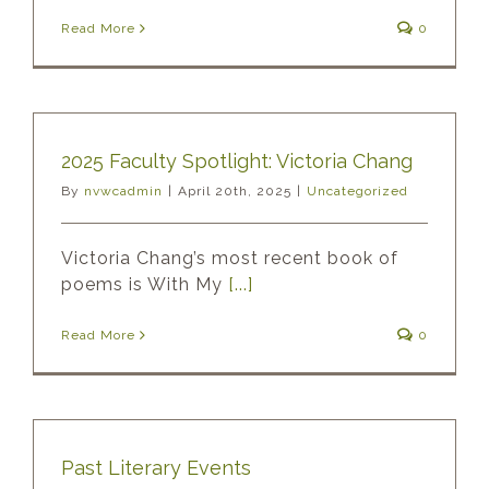
Read More
0
2025 Faculty Spotlight: Victoria Chang
By
nvwcadmin
|
April 20th, 2025
|
Uncategorized
Victoria Chang’s most recent book of
poems is With My
[...]
Read More
0
Past Literary Events