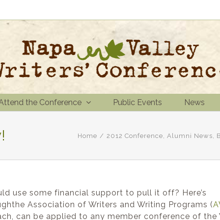
Attend the Conference
Public Events
News
!
Home
/
2012 Conference
,
Alumni News
,
d use some financial support to pull it off? Here’s
ghthe Association of Writers and Writing Programs (
A
 each, can be applied to any member conference of the