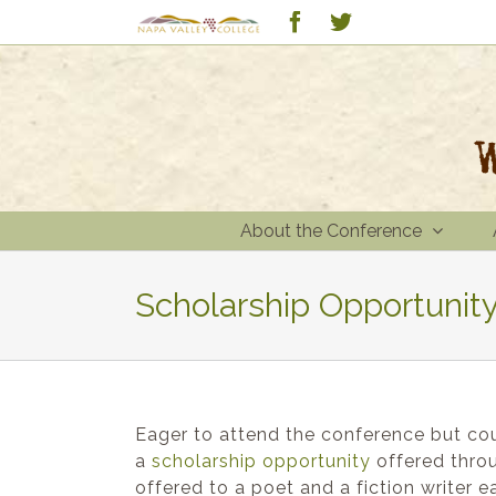
Skip
Custom
Facebook
Twitter
to
content
About the Conference
Scholarship Opportunity
Eager to attend the conference but coul
a
scholarship
opportunity
offered throu
offered to a poet and a fiction writer