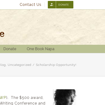
Contact Us
DONATE
Donate
One Book Napa
Blog
,
Uncategorized
/
Scholarship Opportunity!
WP
). The $500 award,
 Writing Conference and