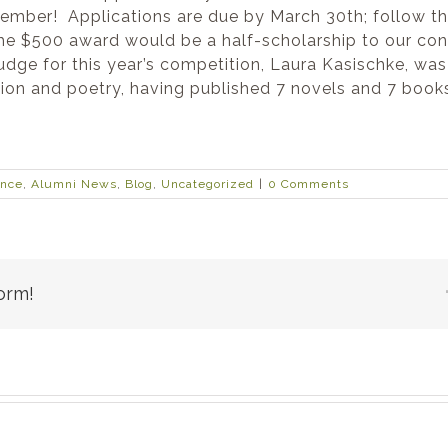
member! Applications are due by March 30th; follow t
the $500 award would be a half-scholarship to our con
e for this year’s competition, Laura Kasischke, was 
tion and poetry, having published 7 novels and 7 book
ence
,
Alumni News
,
Blog
,
Uncategorized
|
0 Comments
orm!