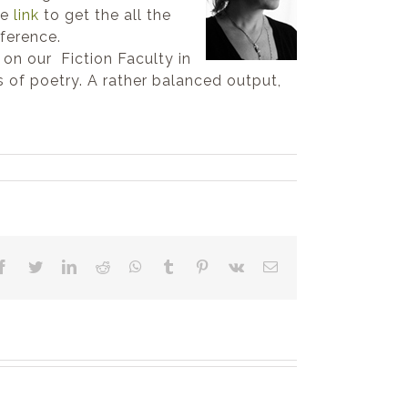
he
link
to get the all the
ference.
on our Fiction Faculty in
s of poetry. A rather balanced output,
Facebook
Twitter
LinkedIn
Reddit
WhatsApp
Tumblr
Pinterest
Vk
Email