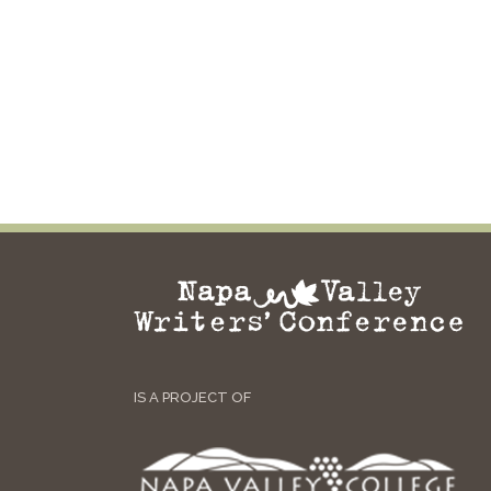
IS A PROJECT OF