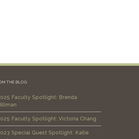
OM THE BLOG
025 Faculty Spotlight: Brenda
Hillman
025 Faculty Spotlight: Victoria Chang
023 Special Guest Spotlight: Katie