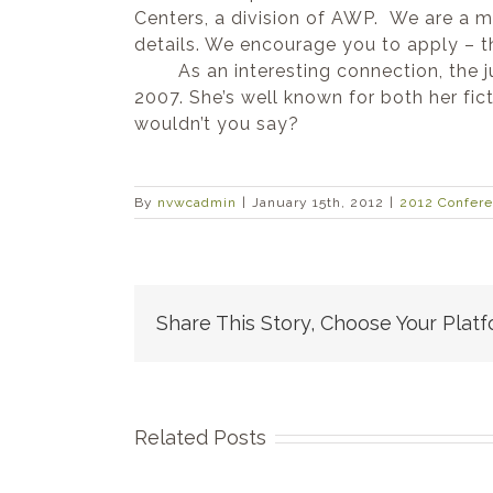
Centers, a division of AWP. We are a 
details. We encourage you to apply – 
As an interesting connection, the judg
2007. She’s well known for both her fic
wouldn’t you say?
By
nvwcadmin
|
January 15th, 2012
|
2012 Confer
Share This Story, Choose Your Platf
Related Posts