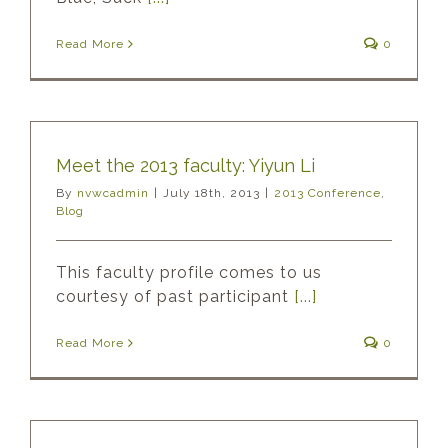
Read More
0
Meet the 2013 faculty: Yiyun Li
By
nvwcadmin
|
July 18th, 2013
|
2013 Conference
,
Blog
This faculty profile comes to us
courtesy of past participant
[...]
Read More
0