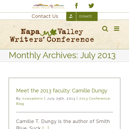
Skip
Custom
Facebook
Twitter
to
Contact Us
DONATE
content
Monthly Archives:
July 2013
Meet the 2013 faculty: Camille Dungy
By
nvwcadmin
|
July 25th, 2013
|
2013 Conference
,
Blog
Camille T. Dungy is the author of Smith
Blue, Suck
[...]