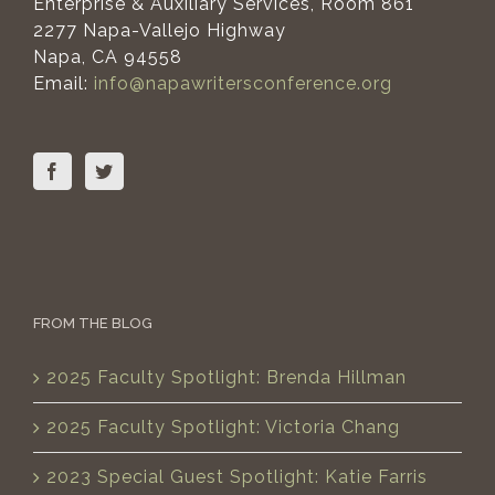
Enterprise & Auxiliary Services, Room 861
2277 Napa-Vallejo Highway
Napa, CA 94558
Email:
info@napawritersconference.org
FROM THE BLOG
2025 Faculty Spotlight: Brenda Hillman
2025 Faculty Spotlight: Victoria Chang
2023 Special Guest Spotlight: Katie Farris