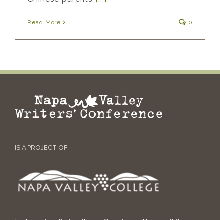
Read More
0
IS A PROJECT OF