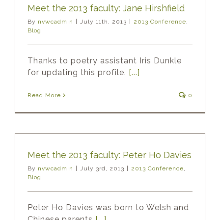
Meet the 2013 faculty: Jane Hirshfield
By
nvwcadmin
|
July 11th, 2013
|
2013 Conference
,
Blog
Thanks to poetry assistant Iris Dunkle
for updating this profile.
[...]
Read More
0
Meet the 2013 faculty: Peter Ho Davies
By
nvwcadmin
|
July 3rd, 2013
|
2013 Conference
,
Blog
Peter Ho Davies was born to Welsh and
Chinese parents
[...]