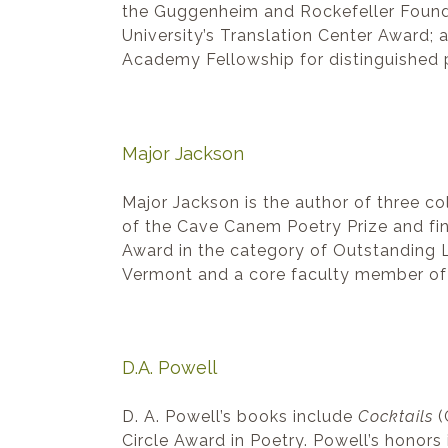
the Guggenheim and Rockefeller Found
University’s Translation Center Award;
Academy Fellowship for distinguished
Major Jackson
Major Jackson is the author of three co
of the Cave Canem Poetry Prize and fina
Award in the category of Outstanding L
Vermont and a core faculty member of 
D.A. Powell
D. A. Powell’s books include
Cocktails
(
Circle Award in Poetry. Powell’s honor