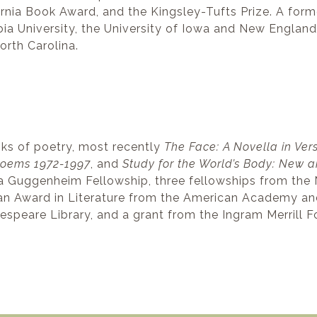
fornia Book Award, and the Kingsley-Tufts Prize. A for
bia University, the University of Iowa and New England
orth Carolina.
oks of poetry, most recently
The Face: A Novella in Ver
 Poems 1972-1997
, and
Study for the World’s Body: New 
a Guggenheim Fellowship, three fellowships from the 
an Award in Literature from the American Academy and I
espeare Library, and a grant from the Ingram Merrill F