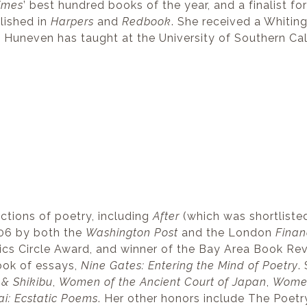
imes
’ best hundred books of the year, and a finalist fo
lished in
Harpers
and
Redbook
. She received a Whitin
e Huneven has taught at the University of Southern Cal
lections of poetry, including
After
(which was shortlisted
006 by both the
Washington Post
and the London
Finan
itics Circle Award, and winner of the Bay Area Book R
book of essays,
Nine Gates: Entering the Mind of Poetry
.
& Shikibu
,
Women of the Ancient Court of Japan
,
Women 
ai: Ecstatic Poems
. Her other honors include The Poet