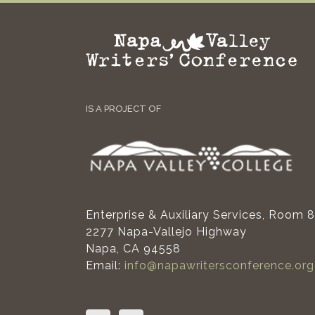
IS A PROJECT OF
Enterprise & Auxiliary Services, Room 
2277 Napa-Vallejo Highway
Napa, CA 94558
Email:
info@napawritersconference.org