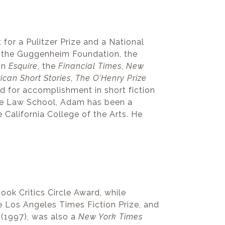
st for a Pulitzer Prize and a National
 the Guggenheim Foundation, the
in
Esquire
, the
Financial Times
,
New
ican Short Stories
,
The O’Henry Prize
d for accomplishment in short fiction
le Law School, Adam has been a
e California College of the Arts. He
ok Critics Circle Award, while
e Los Angeles Times Fiction Prize, and
(1997), was also a
New York Times