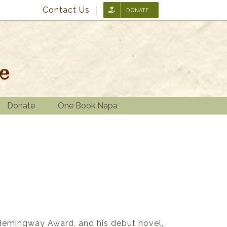
Contact Us
DONATE
Donate
One Book Napa
/Hemingway Award, and his debut novel,