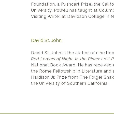
Foundation, a Pushcart Prize, the Cali
University, Powell has taught at Colum
Visiting Writer at Davidson College in N
David St. John
David St. John is the author of nine bo
Red Leaves of Night
,
In the Pines: Lost
National Book Award. He has received 
the Rome Fellowship in Literature and 
Hardison Jr. Prize from The Folger Shak
the University of Southern California.