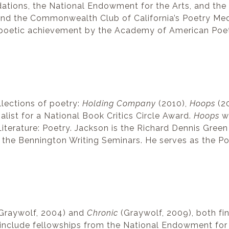
ations, the National Endowment for the Arts, and th
 and the Commonwealth Club of California’s Poetry Me
 poetic achievement by the Academy of American Poe
llections of poetry:
Holding Company
(2010),
Hoops
(2
list for a National Book Critics Circle Award.
Hoops
wa
iterature: Poetry. Jackson is the Richard Dennis Green
the Bennington Writing Seminars. He serves as the Po
Graywolf, 2004) and
Chronic
(Graywolf, 2009), both fin
s include fellowships from the National Endowment fo