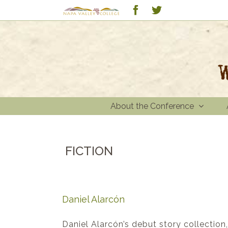
Skip
Custom
Facebook
Twitter
to
content
About the Conference
FICTION
Daniel Alarcón
Daniel Alarcón’s debut story collection