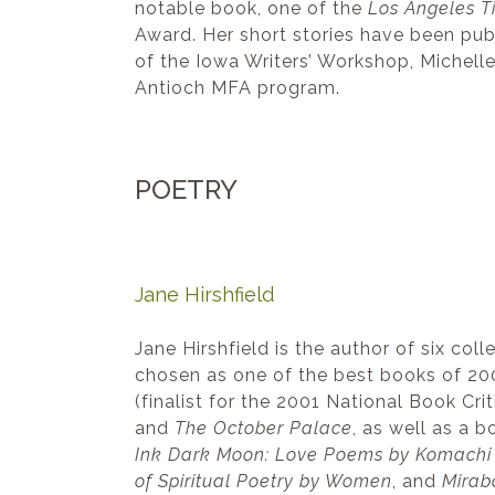
notable book, one of the
Los Angeles T
Award. Her short stories have been pub
of the Iowa Writers’ Workshop, Michell
Antioch MFA program.
POETRY
Jane Hirshfield
Jane Hirshfield is the author of six col
chosen as one of the best books of 2
(finalist for the 2001 National Book Cr
and
The October Palace
, as well as a 
Ink Dark Moon: Love Poems by Komachi 
of Spiritual Poetry by Women
, and
Mirab