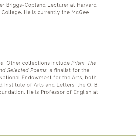
mer Briggs-Copland Lecturer at Harvard
 College. He is currently the McGee
se
. Other collections include
Prism
,
The
and Selected Poems
, a finalist for the
National Endowment for the Arts, both
nstitute of Arts and Letters, the O. B.
oundation. He is Professor of English at