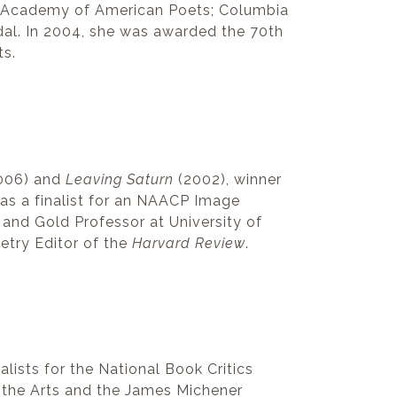
e Academy of American Poets; Columbia
dal. In 2004, she was awarded the 70th
ts.
006) and
Leaving Saturn
(2002), winner
s a finalist for an NAACP Image
 and Gold Professor at University of
etry Editor of the
Harvard Review
.
alists for the National Book Critics
r the Arts and the James Michener