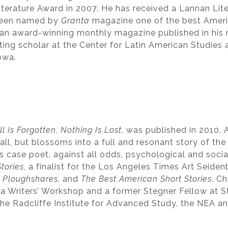
Literature Award in 2007. He has received a Lannan Li
 been named by
Granta
magazine one of the best America
 an award-winning monthly magazine published in his nat
siting scholar at the Center for Latin American Studies
owa.
ll Is Forgotten, Nothing Is Lost
, was published in 2010. 
ll, but blossoms into a full and resonant story of the
his case poet, against all odds, psychological and socia
tories
, a finalist for the Los Angeles Times Art Seid
,
Ploughshares
, and
The Best American Short Stories
. Ch
a Writers’ Workshop and a former Stegner Fellow at St
 the Radcliffe Institute for Advanced Study, the NEA