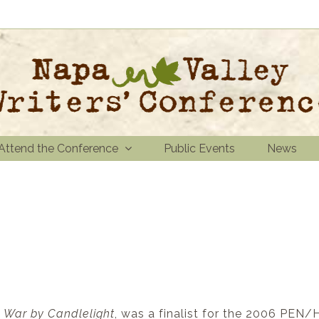
Attend the Conference
Public Events
News
,
War by Candlelight
, was a finalist for the 2006 PEN