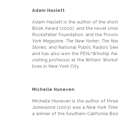
Adam Haslett
Adam Haslett is the author of the short
Book Award (2002), and the novel
Unio
Rockefeller Foundation, and the Provi
York Magazine
,
The New Yorker
,
The Na
Stories
, and National Public Radio’s S
and has also won the PEN/Winship Awa
visiting professor at the Writers’ Works
lives in New York City.
Michelle Huneven
Michelle Huneven is the author of thre
Jamesland
(2003) was a
New York Time
a winner of the Southern California Book