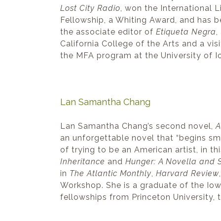
Lost City Radio
, won the International 
Fellowship, a Whiting Award, and has
the associate editor of
Etiqueta Negra
,
California College of the Arts and a vi
the MFA program at the University of I
Lan Samantha Chang
Lan Samantha Chang’s second novel,
A
an unforgettable novel that “begins sma
of trying to be an American artist, in t
Inheritance
and
Hunger: A Novella and S
in
The Atlantic Monthly
,
Harvard Review
Workshop. She is a graduate of the Iow
fellowships from Princeton University,