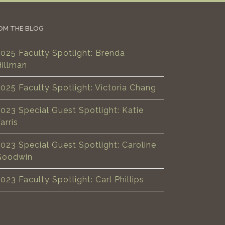
OM THE BLOG
025 Faculty Spotlight: Brenda
Hillman
025 Faculty Spotlight: Victoria Chang
023 Special Guest Spotlight: Katie
arris
023 Special Guest Spotlight: Caroline
Goodwin
023 Faculty Spotlight: Carl Phillips