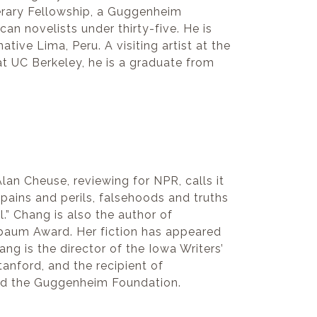
terary Fellowship, a Guggenheim
n novelists under thirty-five. He is
ive Lima, Peru. A visiting artist at the
 at UC Berkeley, he is a graduate from
Alan Cheuse, reviewing for NPR, calls it
 pains and perils, falsehoods and truths
l.” Chang is also the author of
enbaum Award. Her fiction has appeared
ang is the director of the Iowa Writers’
anford, and the recipient of
 and the Guggenheim Foundation.