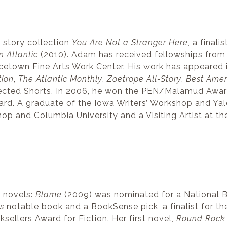
 story collection
You Are Not a Stranger Here
, a finali
n Atlantic
(2010). Adam has received fellowships from
ncetown Fine Arts Work Center. His work has appeared 
tion
,
The Atlantic Monthly
,
Zoetrope All-Story
,
Best Amer
elected Shorts. In 2006, he won the PEN/Malamud Awar
rd. A graduate of the Iowa Writers’ Workshop and Ya
hop and Columbia University and a Visiting Artist at th
e novels:
Blame
(2009) was nominated for a National Bo
s
notable book and a BookSense pick, a finalist for th
sellers Award for Fiction. Her first novel,
Round Rock