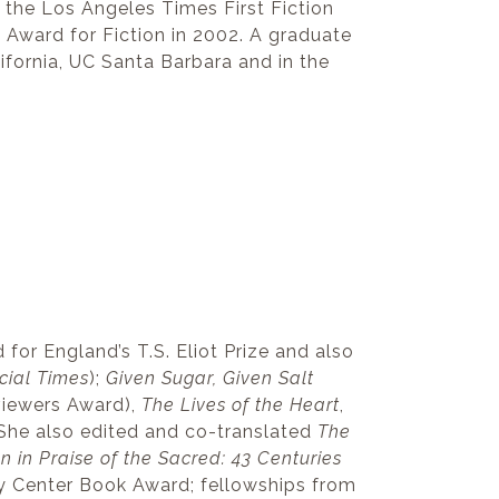
r the Los Angeles Times First Fiction
g Award for Fiction in 2002. A graduate
ifornia, UC Santa Barbara and in the
 for England’s T.S. Eliot Prize and also
cial Times
);
Given Sugar, Given Salt
eviewers Award),
The Lives of the Heart
,
 She also edited and co-translated
The
in Praise of the Sacred: 43 Centuries
ry Center Book Award; fellowships from