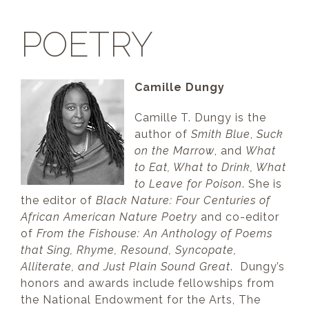
POETRY
Camille Dungy
Camille T. Dungy is the
author of
Smith Blue
,
Suck
on the Marrow
, and
What
to Eat, What to Drink, What
to Leave for Poison
. She is
the editor of
Black Nature: Four Centuries of
African American Nature Poetry
and co-editor
of
From the Fishouse: An Anthology of Poems
that Sing, Rhyme, Resound, Syncopate,
Alliterate, and Just Plain Sound Great
. Dungy’s
honors and awards include fellowships from
the National Endowment for the Arts, The