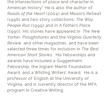
the intersections of place and character in
American history.” He is also the author of
Roads of the Heart
(2004) and
Mason’s Retreat
(1996) and two story collections:
The Way
People Run
(1999) and
In A Father’s Place
(1990). His stories have appeared in
The New
Yorker
,
Ploughshares
and the
Virginia Quarterly
Review
, and other magazines, and have been
selected three times for inclusion in
The Best
American Short Stories
. His fellowships and
awards have included a Guggenheim
Fellowship, the Ingram Merrill Foundation
Award, and a Whiting Writers’ Award. He is a
professor of English at the University of
Virginia, and is currently director of the MFA
program in Creative Writing.