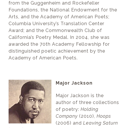
from the Guggenheim and Rockefeller
Foundations, the National Endowment for the
Arts, and the Academy of American Poets;
Columbia University’s Translation Center
Award; and the Commonwealth Club of
California’s Poetry Medal. In 2004, she was
awarded the 70th Academy Fellowship for
distinguished poetic achievement by the
Academy of American Poets.
Major Jackson
Major Jackson is the
author of three collections
of poetry:
Holding
Company
(2010),
Hoops
(2006) and
Leaving Saturn