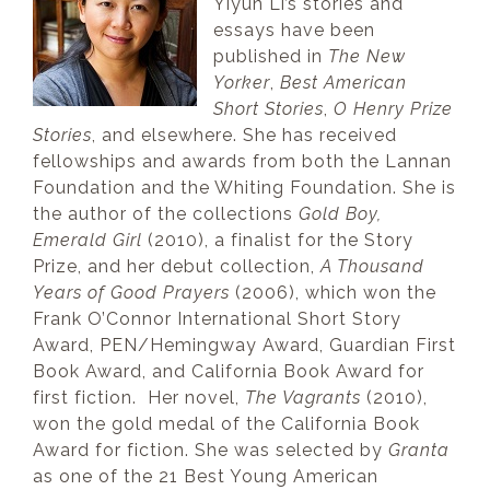
Yiyun Li’s stories and
essays have been
published in
The New
Yorker
,
Best American
Short Stories
,
O Henry Prize
Stories
, and elsewhere. She has received
fellowships and awards from both the Lannan
Foundation and the Whiting Foundation. She is
the author of the collections
Gold Boy,
Emerald Girl
(2010), a finalist for the Story
Prize, and her debut collection,
A Thousand
Years of Good Prayers
(2006), which won the
Frank O’Connor International Short Story
Award, PEN/Hemingway Award, Guardian First
Book Award, and California Book Award for
first fiction. Her novel,
The Vagrants
(2010),
won the gold medal of the California Book
Award for fiction. She was selected by
Granta
as one of the 21 Best Young American