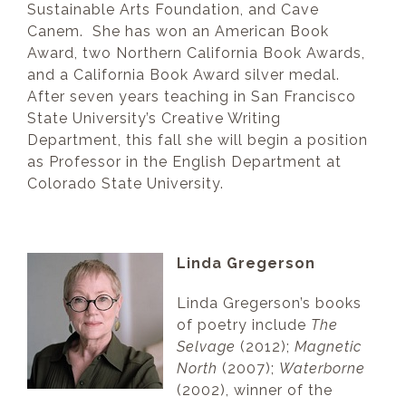
Sustainable Arts Foundation, and Cave
Canem. She has won an American Book
Award, two Northern California Book Awards,
and a California Book Award silver medal.
After seven years teaching in San Francisco
State University’s Creative Writing
Department, this fall she will begin a position
as Professor in the English Department at
Colorado State University.
Linda Gregerson
Linda Gregerson’s books
of poetry include
The
Selvage
(2012);
Magnetic
North
(2007);
Waterborne
(2002), winner of the