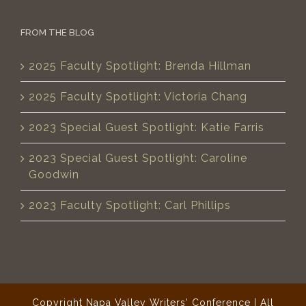
FROM THE BLOG
2025 Faculty Spotlight: Brenda Hillman
2025 Faculty Spotlight: Victoria Chang
2023 Special Guest Spotlight: Katie Farris
2023 Special Guest Spotlight: Caroline
Goodwin
2023 Faculty Spotlight: Carl Phillips
Copyright Napa Valley Writers' Conference | All