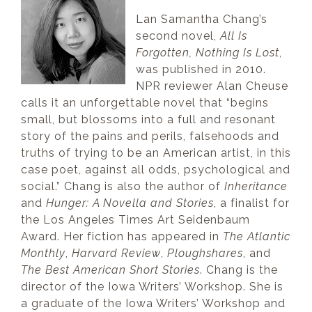
Lan Samantha Chang’s
second novel,
All Is
Forgotten, Nothing Is Lost
,
was published in 2010.
NPR reviewer Alan Cheuse
calls it an unforgettable novel that “begins
small, but blossoms into a full and resonant
story of the pains and perils, falsehoods and
truths of trying to be an American artist, in this
case poet, against all odds, psychological and
social.” Chang is also the author of
Inheritance
and
Hunger: A Novella and Stories
, a finalist for
the Los Angeles Times Art Seidenbaum
Award. Her fiction has appeared in
The Atlantic
Monthly
,
Harvard Review
,
Ploughshares
, and
The Best American Short Stories
. Chang is the
director of the Iowa Writers’ Workshop. She is
a graduate of the Iowa Writers’ Workshop and