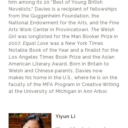
him among its 20 “Best of Young British
Novelists.” Davies is a recipient of fellowships
from the Guggenheim Foundation, the
National Endowment for the Arts, and the Fine
Arts Work Center in Provincetown.
The Welsh
Girl
was longlisted for the Man Booker Prize in
2007.
Equal Love
was a New York Times
Notable Book of the Year and a finalist for the
Los Angeles Times Book Prize and the Asian
American Literary Award. Born in Britain to
Welsh and Chinese parents, Davies now
makes his home in the U.S., where he is on the
faculty of the MFA Program in Creative Writing
at the University of Michigan in Ann Arbor.
Yiyun Li