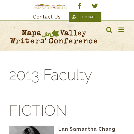
Skip
Custom
Facebook
Twitter
to
Contact Us
DONATE
content
2013 Faculty
FICTION
Lan Samantha Chang