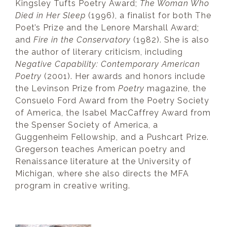
Kingsley Tufts Poetry Award;
The Woman Who
Died in Her Sleep
(1996), a finalist for both The
Poet’s Prize and the Lenore Marshall Award;
and
Fire in the Conservatory
(1982). She is also
the author of literary criticism, including
Negative Capability: Contemporary American
Poetry
(2001). Her awards and honors include
the Levinson Prize from
Poetry
magazine, the
Consuelo Ford Award from the Poetry Society
of America, the Isabel MacCaffrey Award from
the Spenser Society of America, a
Guggenheim Fellowship, and a Pushcart Prize.
Gregerson teaches American poetry and
Renaissance literature at the University of
Michigan, where she also directs the MFA
program in creative writing.