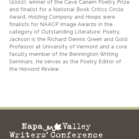
(2002), winner of the Cave Canem Poetry Prize
and finalist for a National Book Critics Circle
Award.
Holding Company
and
Hoops
were
finalists for NAACP Image Awards in the
category of Outstanding Literature: Poetry.
Jackson is the Richard Dennis Green and Gold
Professor at University of Vermont and a core
faculty member of the Bennington Writing
Seminars. He serves as the Poetry Editor of
the
Harvard Review
.