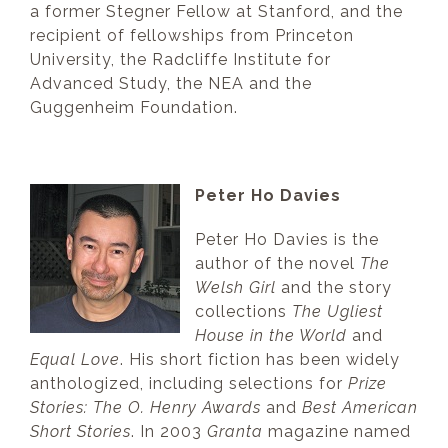
a former Stegner Fellow at Stanford, and the
recipient of fellowships from Princeton
University, the Radcliffe Institute for
Advanced Study, the NEA and the
Guggenheim Foundation.
Peter Ho Davies
Peter Ho Davies is the
author of the novel
The
Welsh Girl
and the story
collections
The Ugliest
House in the World
and
Equal Love
. His short fiction has been widely
anthologized, including selections for
Prize
Stories: The O. Henry Awards
and
Best American
Short Stories
. In 2003
Granta
magazine named