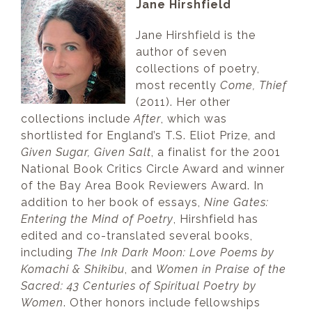
Jane Hirshfield
Jane Hirshfield is the
author of seven
collections of poetry,
most recently
Come, Thief
(2011). Her other
collections include
After
, which was
shortlisted for England’s T.S. Eliot Prize, and
Given Sugar, Given Salt
, a finalist for the 2001
National Book Critics Circle Award and winner
of the Bay Area Book Reviewers Award. In
addition to her book of essays,
Nine Gates:
Entering the Mind of Poetry
, Hirshfield has
edited and co-translated several books,
including
The Ink Dark Moon: Love Poems by
Komachi & Shikibu
, and
Women in Praise of the
Sacred: 43 Centuries of Spiritual Poetry by
Women
. Other honors include fellowships