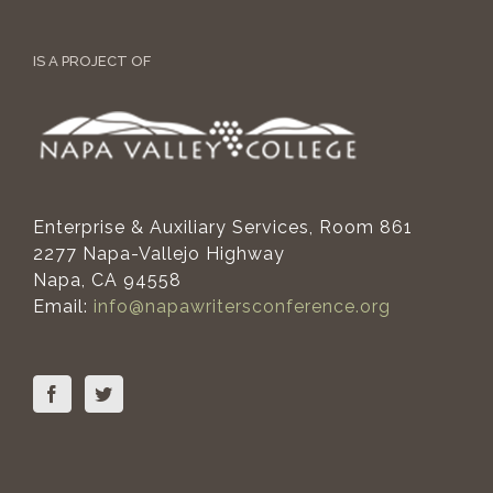
IS A PROJECT OF
Enterprise & Auxiliary Services, Room 861
2277 Napa-Vallejo Highway
Napa, CA 94558
Email:
info@napawritersconference.org