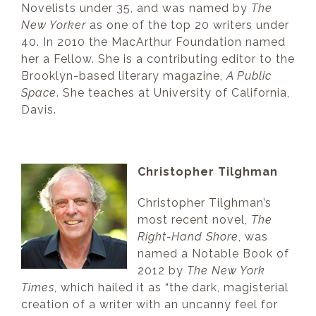
Novelists under 35, and was named by
The
New Yorker
as one of the top 20 writers under
40. In 2010 the MacArthur Foundation named
her a Fellow. She is a contributing editor to the
Brooklyn-based literary magazine,
A Public
Space
. She teaches at University of California,
Davis.
Christopher Tilghman
Christopher Tilghman’s
most recent novel,
The
Right-Hand Shore
, was
named a Notable Book of
2012 by
The New York
Times
, which hailed it as “the dark, magisterial
creation of a writer with an uncanny feel for