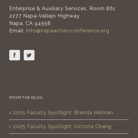
Enterprise & Auxiliary Services, Room 861
2277 Napa-Vallejo Highway
Napa, CA 94558
Email:
info@napawritersconference.org
FROM THE BLOG
2025 Faculty Spotlight: Brenda Hillman
2025 Faculty Spotlight: Victoria Chang