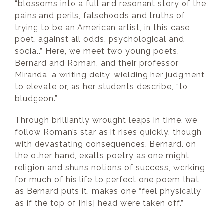
“blossoms into a full and resonant story of the
pains and perils, falsehoods and truths of
trying to be an American artist, in this case
poet, against all odds, psychological and
social.” Here, we meet two young poets,
Bernard and Roman, and their professor
Miranda, a writing deity, wielding her judgment
to elevate or, as her students describe, “to
bludgeon.”
Through brilliantly wrought leaps in time, we
follow Roman’s star as it rises quickly, though
with devastating consequences. Bernard, on
the other hand, exalts poetry as one might
religion and shuns notions of success, working
for much of his life to perfect one poem that,
as Bernard puts it, makes one “feel physically
as if the top of [his] head were taken off.”