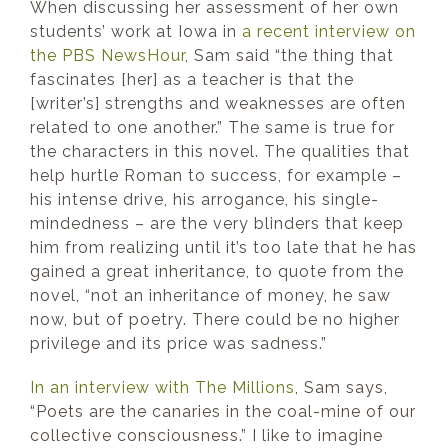
When discussing her assessment of her own
students’ work at Iowa in
a recent interview on
the PBS NewsHour
, Sam said “the thing that
fascinates [her] as a teacher is that the
[writer’s] strengths and weaknesses are often
related to one another.” The same is true for
the characters in this novel. The qualities that
help hurtle Roman to success, for example –
his intense drive, his arrogance, his single-
mindedness – are the very blinders that keep
him from realizing until it’s too late that he has
gained a great inheritance, to quote from the
novel, “not an inheritance of money, he saw
now, but of poetry. There could be no higher
privilege and its price was sadness.”
In an interview with The Millions
, Sam says,
“Poets are the canaries in the coal-mine of our
collective consciousness.” I like to imagine