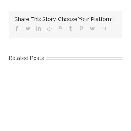
Share This Story, Choose Your Platform!
Facebook
Twitter
LinkedIn
Reddit
WhatsApp
Tumblr
Pinterest
Vk
Email
Related Posts