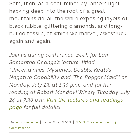
Sam, then, as a coal-miner, by lantern light
hacking deep into the root of a great
mountainside, all the while exposing layers of
black rubble, glittering diamonds, and long-
buried fossils, at which we marvel, awestruck,
again and again.
Join us during conference week for Lan
Samantha Change’s lecture, titled
“Uncertainties, Mysteries, Doubts: Keats’s
Negative Capability and ‘The Beggar Maid'” on
Monday, July 23, at 1:30 p.m., and for her
reading at Robert Mondavi Winery Tuesday July
24 at 7:30 p.m.
Visit the lectures and readings
page
for full details!
By
nvwcadmin
|
July 6th, 2012
|
2012 Conference
|
4
Comments