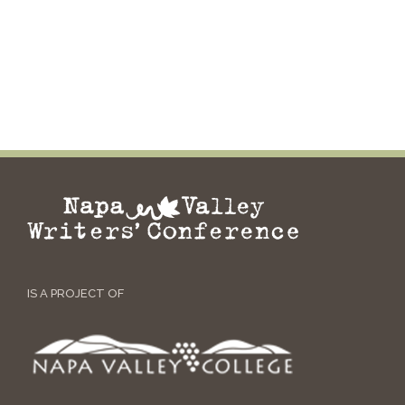
IS A PROJECT OF