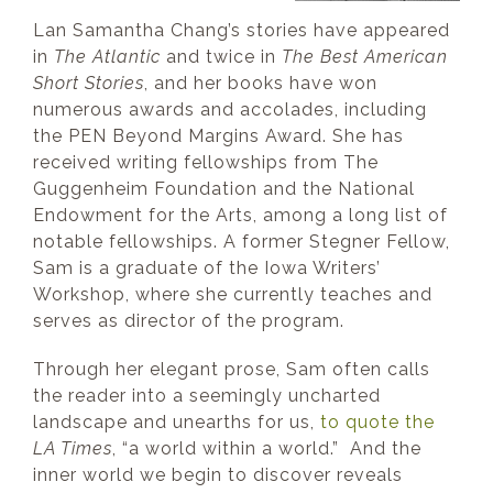
Lan Samantha Chang’s stories have appeared
in
The Atlantic
and twice in
The Best Americ
an
S
ho
rt Stories
, and her books have won
numerous awards and accolades, including
the PEN Beyond Margins Award. She has
received writing fellowships from The
Guggenheim Foundation and the National
Endowment for the Arts, among a long list of
notable fellowships. A former Stegner Fellow,
Sam is a graduate of the Iowa Writers’
Workshop, where she currently teaches and
serves as director of the program.
Through her elegant prose, Sam often calls
the reader into a seemingly uncharted
landscape and unearths for us,
to quote the
LA Times
, “a world within a world.” And the
inner world we begin to discover reveals