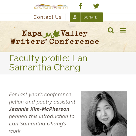
Skip
Custom
Facebook
Twitter
to
Contact Us
DONATE
content
Faculty profile: Lan
Samantha Chang
For last year’s conference,
fiction and poetry assistant
Jeannie Kim-McPherson
penned this introduction to
Lan Samantha Chang’s
work.