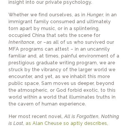
insight into our private psychology.
Whether we find ourselves, as in
Hunger,
in an
immigrant family consumed and ultimately
torn apart by music, or in a splintering,
occupied China that sets the scene for
Inheritance
, or –as all of us who survived our
MFA programs can attest – in an uncannily
familiar and, at times, painful environment of a
prestigious graduate writing program, we are
struck by the vibrancy of the larger world we
encounter, and yet, as we inhabit this more
public space, Sam moves us deeper, beyond
the atmospheric, or God forbid exotic, to this
world within a world that illuminates truths in
the cavern of human experience.
Her most recent novel,
All is Forgotten, Nothing
is Lost
,
as Alan Cheuse so aptly describes
,