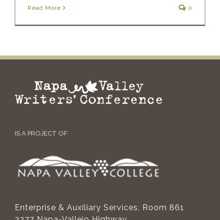
Read More
0
IS A PROJECT OF
Enterprise & Auxiliary Services, Room 861
2277 Napa-Vallejo Highway