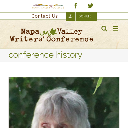
Skip
Custom
Facebook
Twitter
to
Contact Us
DONATE
content
conference history