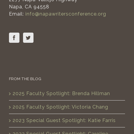
Napa, CA 94558
Email:
info@napawritersconference.org
FROM THE BLOG
2025 Faculty Spotlight: Brenda Hillman
2025 Faculty Spotlight: Victoria Chang
2023 Special Guest Spotlight: Katie Farris
2023 Special Guest Spotlight: Caroline