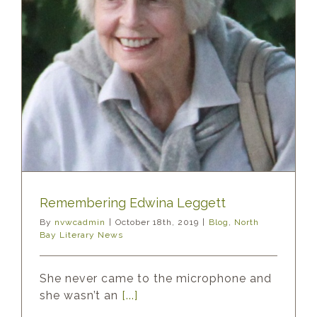
Remembering Edwina Leggett
By
nvwcadmin
|
October 18th, 2019
|
Blog
,
North
Bay Literary News
She never came to the microphone and
she wasn’t an
[...]