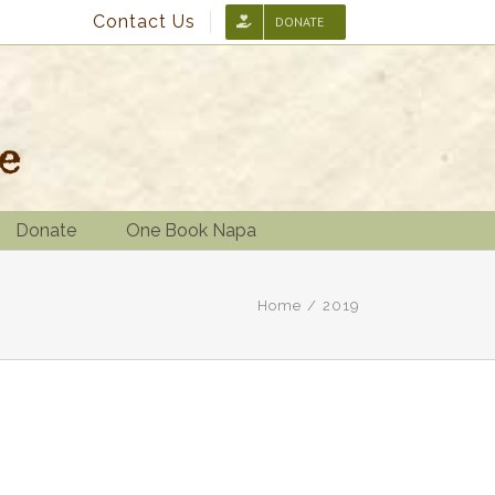
Contact Us
DONATE
Donate
One Book Napa
Home
/
2019