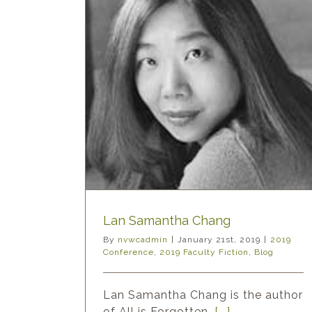
Chang
y Fiction
Blog
Lan Samantha Chang
By
nvwcadmin
|
January 21st, 2019
|
2019
Conference
,
2019 Faculty Fiction
,
Blog
Lan Samantha Chang is the author
of All is Forgotten,
[...]