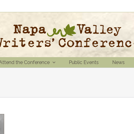
Attend the Conference
Public Events
News