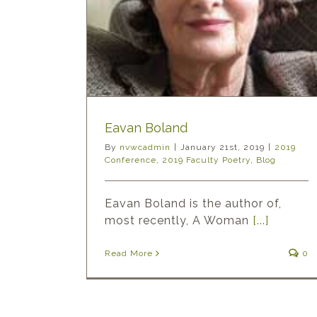
ty Poetry
Blog
Eavan Boland
By
nvwcadmin
|
January 21st, 2019
|
2019
Conference
,
2019 Faculty Poetry
,
Blog
Eavan Boland is the author of,
most recently, A Woman
[...]
Read More
0