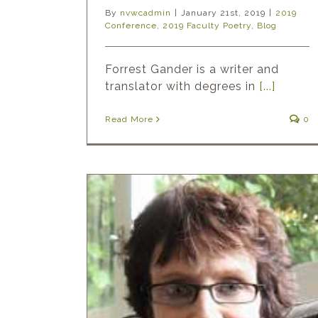
By
nvwcadmin
|
January 21st, 2019
|
2019
Conference
,
2019 Faculty Poetry
,
Blog
Forrest Gander is a writer and
translator with degrees in
[...]
Read More
0
nd