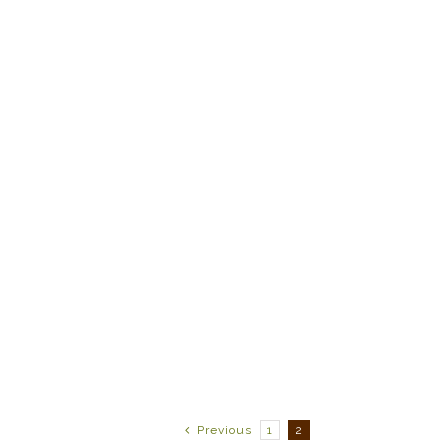
Previous
1
2