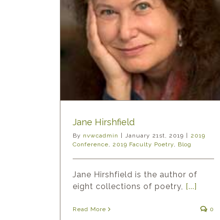
eld
ty Poetry
Blog
Jane Hirshfield
By
nvwcadmin
|
January 21st, 2019
|
2019
Conference
,
2019 Faculty Poetry
,
Blog
Jane Hirshfield is the author of
eight collections of poetry,
[...]
Read More
0