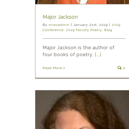
Major Jackson
By
nvwcadmin
|
January 21st, 2019
|
2019
Conference
,
2019 Faculty Poetry
,
Blog
Major Jackson is the author of
four books of poetry,
[...]
Read More
0