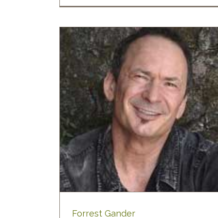
der
ty Poetry
Blog
Forrest Gander