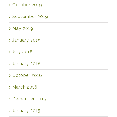
October 2019
September 2019
May 2019
January 2019
July 2018
January 2018
October 2016
March 2016
December 2015
January 2015