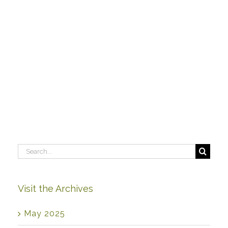
Search
for:
Visit the Archives
May 2025