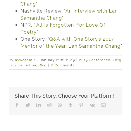
Chang”
Nashville Review,
“An Interview with Lan
Samantha Chang”
NPR,
“‘All Is Forgotten’ For Love Of
Poetry”
One Story,
“Q&A with One Story’s 2017
Mentor of the Year: Lan Samantha Chang”
By
nvwcadmin
|
January 21st, 2019
|
2019 Conference
,
2019
Faculty Fiction
,
Blog
|
0 Comments
Share This Story, Choose Your Platform!
Facebook
Twitter
LinkedIn
Reddit
WhatsApp
Tumblr
Pinterest
Vk
Email