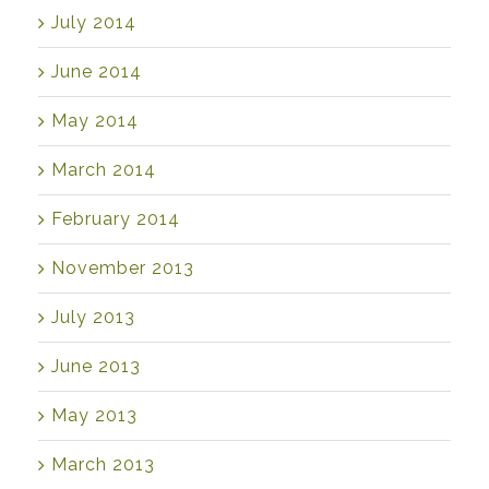
July 2014
June 2014
May 2014
March 2014
February 2014
November 2013
July 2013
June 2013
May 2013
March 2013