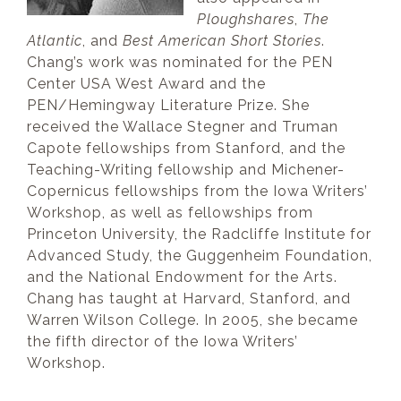
Ploughshares
,
The
Atlantic
, and
Best American Short Stories
.
Chang’s work was nominated for the PEN
Center USA West Award and the
PEN/Hemingway Literature Prize. She
received the Wallace Stegner and Truman
Capote fellowships from Stanford, and the
Teaching-Writing fellowship and Michener-
Copernicus fellowships from the Iowa Writers’
Workshop, as well as fellowships from
Princeton University, the Radcliffe Institute for
Advanced Study, the Guggenheim Foundation,
and the National Endowment for the Arts.
Chang has taught at Harvard, Stanford, and
Warren Wilson College. In 2005, she became
the fifth director of the Iowa Writers’
Workshop.