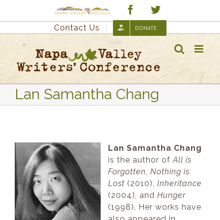
Skip
Custom
Facebook
Twitter
to
Contact Us
DONATE
content
Lan Samantha Chang
Lan Samantha Chang
is the author of
All is
Forgotten, Nothing is
Lost
(2010),
Inheritance
(2004), and
Hunger
(1998). Her works have
also appeared in