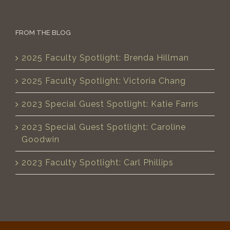
FROM THE BLOG
2025 Faculty Spotlight: Brenda Hillman
2025 Faculty Spotlight: Victoria Chang
2023 Special Guest Spotlight: Katie Farris
2023 Special Guest Spotlight: Caroline
Goodwin
2023 Faculty Spotlight: Carl Phillips