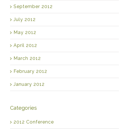
September 2012
July 2012
May 2012
April 2012
March 2012
February 2012
January 2012
Categories
2012 Conference