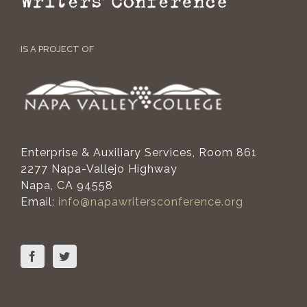
IS A PROJECT OF
Enterprise & Auxiliary Services, Room 861
2277 Napa-Vallejo Highway
Napa, CA 94558
Email:
info@napawritersconference.org