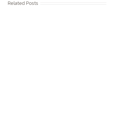
Related Posts