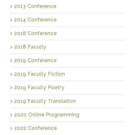
2013 Conference
2014 Conference
2018 Conference
2018 Faculty
2019 Conference
2019 Faculty Fiction
2019 Faculty Poetry
2019 Faculty Translation
2020 Online Programming
2022 Conference