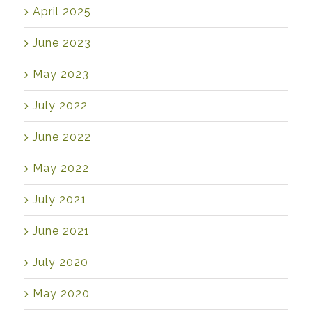
April 2025
June 2023
May 2023
July 2022
June 2022
May 2022
July 2021
June 2021
July 2020
May 2020