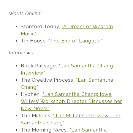
Works Online:
Stanford Today,
“A Dream of Western
Music”
Tin House,
“The End of Laughter”
Interviews:
Book Passage,
“Lan Samantha Chang
Interview”
The Creative Process,
“Lan Samantha
Chang”
Hyphen,
“Lan Samantha Chang: Iowa
Writers’ Workshop Director Discusses her
New Novel”
The Millions,
“The Millions Interview: Lan
Samantha Chang”
The Morning News,
“Lan Samantha