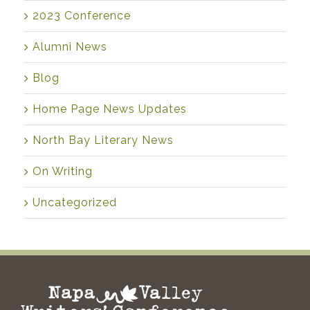
2023 Conference
Alumni News
Blog
Home Page News Updates
North Bay Literary News
On Writing
Uncategorized