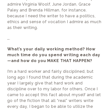
admire Virginia Woolf, June Jordan, Grace
Paley and Brenda Hillman, for instance,
because I need the writer to have a politics,
ethics and sense of vocation I admire as much
as their writing.
….
What’s your daily working method? How
much time do you spend writing each day
—and how do you MAKE THAT HAPPEN?
I’m a hard worker and fairly disciplined, but
long ago I found that during the academic
year I largely give that hard work and
discipline over to my labor for others. Once I
came to accept this fact about myself and let
go of the fiction that all “real” writers write
every day, I began to be able to utilize the