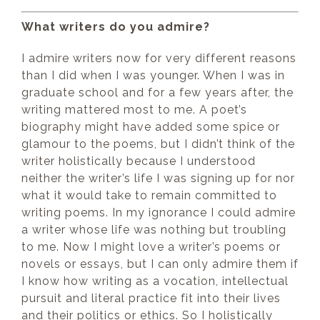
What writers do you admire?
I admire writers now for very different reasons
than I did when I was younger. When I was in
graduate school and for a few years after, the
writing mattered most to me. A poet’s
biography might have added some spice or
glamour to the poems, but I didn’t think of the
writer holistically because I understood
neither the writer’s life I was signing up for nor
what it would take to remain committed to
writing poems. In my ignorance I could admire
a writer whose life was nothing but troubling
to me. Now I might love a writer’s poems or
novels or essays, but I can only admire them if
I know how writing as a vocation, intellectual
pursuit and literal practice fit into their lives
and their politics or ethics. So I holistically