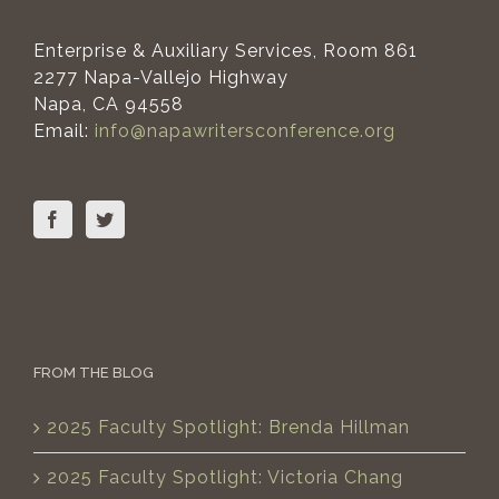
Enterprise & Auxiliary Services, Room 861
2277 Napa-Vallejo Highway
Napa, CA 94558
Email:
info@napawritersconference.org
FROM THE BLOG
2025 Faculty Spotlight: Brenda Hillman
2025 Faculty Spotlight: Victoria Chang