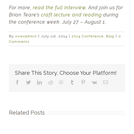
For more,
read the full interview
. And join us for
Brian Teare’s
craft lecture and reading
during
the conference week, July 27 – August 1.
By
nvwcadmin
|
July 1st, 2014
|
2014 Conference
,
Blog
|
0
Comments
Share This Story, Choose Your Platform!
Facebook
Twitter
LinkedIn
Reddit
WhatsApp
Tumblr
Pinterest
Vk
Email
Related Posts