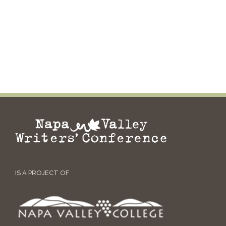
IS A PROJECT OF