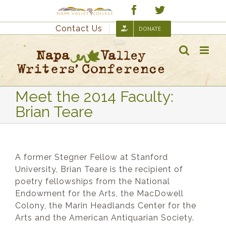
Skip
Custom
Facebook
Twitter
to
Contact Us
DONATE
content
Meet the 2014 Faculty:
Brian Teare
A former Stegner Fellow at Stanford
University, Brian Teare is the recipient of
poetry fellowships from the National
Endowment for the Arts, the MacDowell
Colony, the Marin Headlands Center for the
Arts and the American Antiquarian Society.