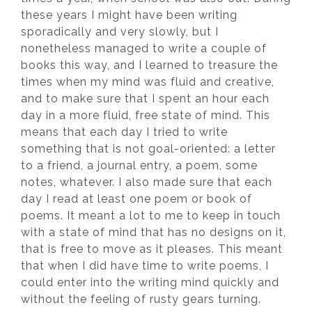
these years I might have been writing
sporadically and very slowly, but I
nonetheless managed to write a couple of
books this way, and I learned to treasure the
times when my mind was fluid and creative,
and to make sure that I spent an hour each
day in a more fluid, free state of mind. This
means that each day I tried to write
something that is not goal-oriented: a letter
to a friend, a journal entry, a poem, some
notes, whatever. I also made sure that each
day I read at least one poem or book of
poems. It meant a lot to me to keep in touch
with a state of mind that has no designs on it,
that is free to move as it pleases. This meant
that when I did have time to write poems, I
could enter into the writing mind quickly and
without the feeling of rusty gears turning.