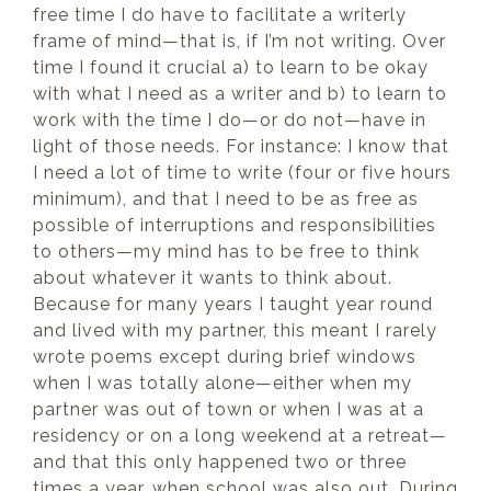
free time I do have to facilitate a writerly
frame of mind—that is, if I’m not writing. Over
time I found it crucial a) to learn to be okay
with what I need as a writer and b) to learn to
work with the time I do—or do not—have in
light of those needs. For instance: I know that
I need a lot of time to write (four or five hours
minimum), and that I need to be as free as
possible of interruptions and responsibilities
to others—my mind has to be free to think
about whatever it wants to think about.
Because for many years I taught year round
and lived with my partner, this meant I rarely
wrote poems except during brief windows
when I was totally alone—either when my
partner was out of town or when I was at a
residency or on a long weekend at a retreat—
and that this only happened two or three
times a year, when school was also out. During