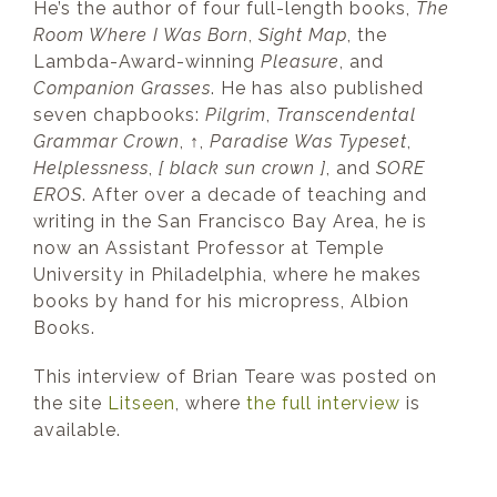
He’s the author of four full-length books,
The
Room Where I Was Born
,
Sight Map
, the
Lambda-Award-winning
Pleasure
, and
Companion Grasses
. He has also published
seven chapbooks:
Pilgrim
,
Transcendental
Grammar Crown
,
↑
,
Paradise Was Typeset
,
Helplessness
,
[ black sun crown ]
, and
SORE
EROS
. After over a decade of teaching and
writing in the San Francisco Bay Area, he is
now an Assistant Professor at Temple
University in Philadelphia, where he makes
books by hand for his micropress, Albion
Books.
This interview of Brian Teare was posted on
the site
Litseen
, where
the full interview
is
available.