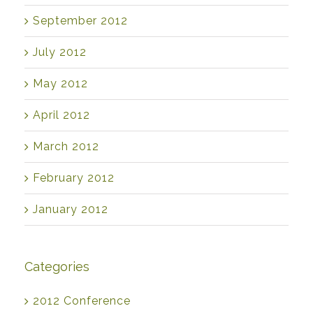
September 2012
July 2012
May 2012
April 2012
March 2012
February 2012
January 2012
Categories
2012 Conference