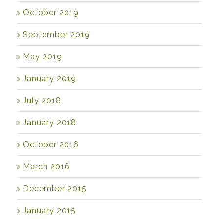
October 2019
September 2019
May 2019
January 2019
July 2018
January 2018
October 2016
March 2016
December 2015
January 2015