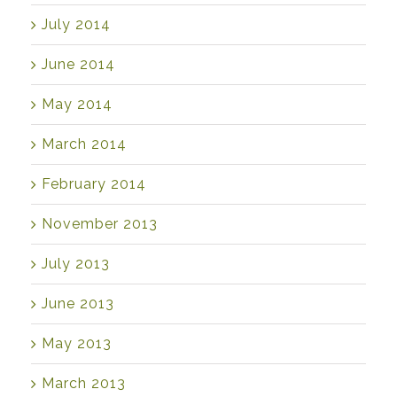
July 2014
June 2014
May 2014
March 2014
February 2014
November 2013
July 2013
June 2013
May 2013
March 2013