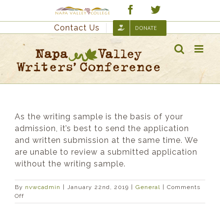
Skip
Custom
Facebook
Twitter
to
Contact Us
DONATE
content
As the writing sample is the basis of your
admission, it’s best to send the application
and written submission at the same time. We
are unable to review a submitted application
without the writing sample.
By
nvwcadmin
|
January 22nd, 2019
|
General
|
Comments
on
Off
I’d
like