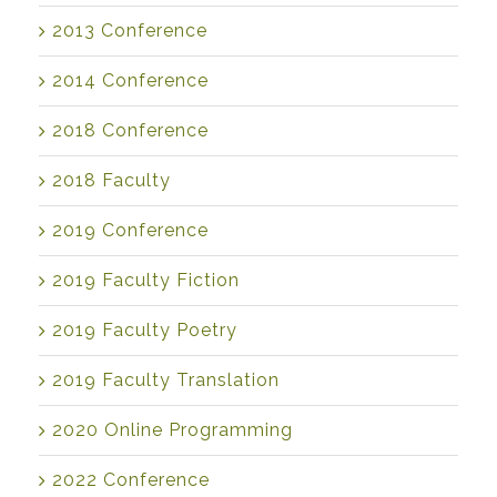
2013 Conference
2014 Conference
2018 Conference
2018 Faculty
2019 Conference
2019 Faculty Fiction
2019 Faculty Poetry
2019 Faculty Translation
2020 Online Programming
2022 Conference