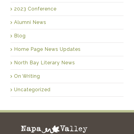
2023 Conference
Alumni News
Blog
Home Page News Updates
North Bay Literary News
On Writing
Uncategorized