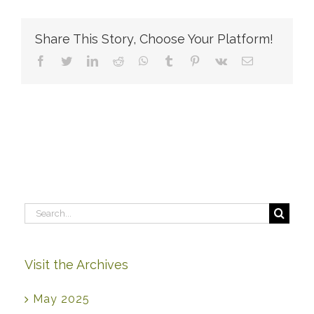
to
apply
now,
Share This Story, Choose Your Platform!
but
send
Facebook
Twitter
LinkedIn
Reddit
WhatsApp
Tumblr
Pinterest
Vk
Email
my
writing
sample
in
later.
Is
that
okay?
Search
for:
Visit the Archives
May 2025