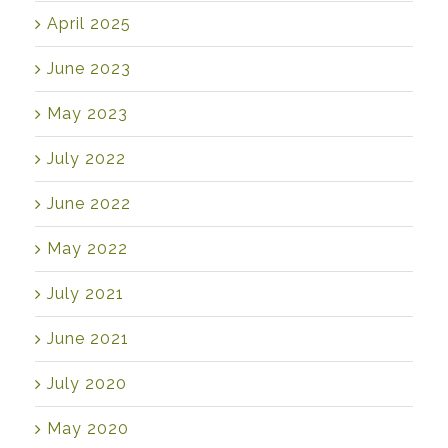
April 2025
June 2023
May 2023
July 2022
June 2022
May 2022
July 2021
June 2021
July 2020
May 2020