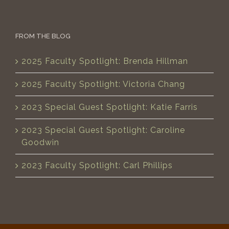
FROM THE BLOG
2025 Faculty Spotlight: Brenda Hillman
2025 Faculty Spotlight: Victoria Chang
2023 Special Guest Spotlight: Katie Farris
2023 Special Guest Spotlight: Caroline
Goodwin
2023 Faculty Spotlight: Carl Phillips