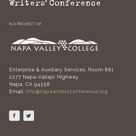
IS A PROJECT OF
Enterprise & Auxiliary Services, Room 861
2277 Napa-Vallejo Highway
Napa, CA 94558
Email:
info@napawritersconference.org