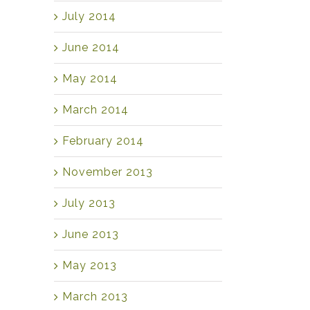
July 2014
June 2014
May 2014
March 2014
February 2014
November 2013
July 2013
June 2013
May 2013
March 2013