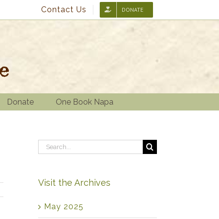
Contact Us
DONATE
Donate
One Book Napa
Search
for:
Visit the Archives
May 2025