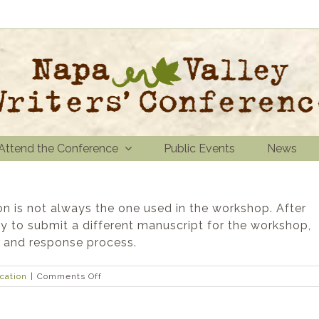
Attend the Conference
Public Events
News
on is not always the one used in the workshop. After
ty to submit a different manuscript for the workshop,
w and response process.
on
ication
|
Comments Off
Is
the
manuscript