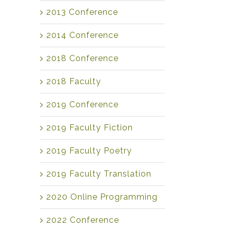
2013 Conference
2014 Conference
2018 Conference
2018 Faculty
2019 Conference
2019 Faculty Fiction
2019 Faculty Poetry
2019 Faculty Translation
2020 Online Programming
2022 Conference