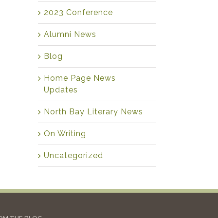
2023 Conference
Alumni News
Blog
Home Page News
Updates
North Bay Literary News
On Writing
Uncategorized