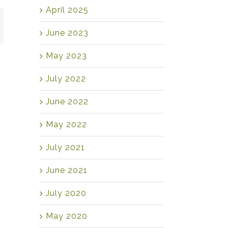
April 2025
mail
June 2023
May 2023
July 2022
June 2022
May 2022
July 2021
June 2021
July 2020
May 2020