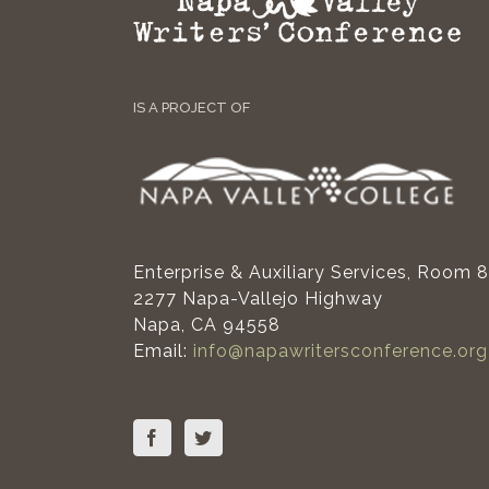
IS A PROJECT OF
Enterprise & Auxiliary Services, Room 
2277 Napa-Vallejo Highway
Napa, CA 94558
Email:
info@napawritersconference.org