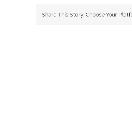
Share This Story, Choose Your Platf