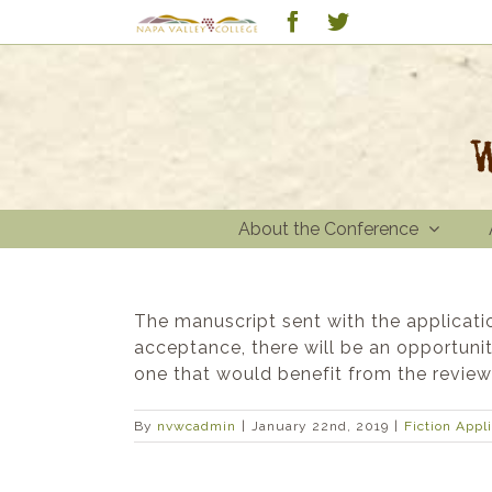
Skip
Custom
Facebook
Twitter
to
content
About the Conference
The manuscript sent with the applicati
acceptance, there will be an opportuni
one that would benefit from the revie
By
nvwcadmin
|
January 22nd, 2019
|
Fiction Appl