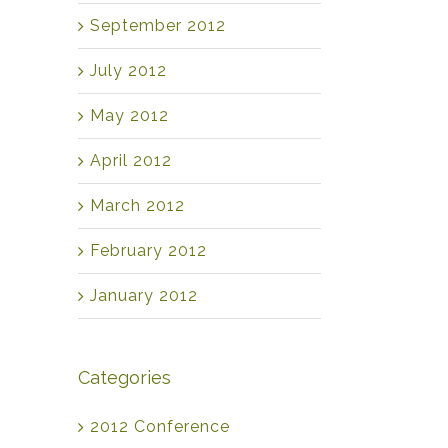
September 2012
July 2012
May 2012
April 2012
March 2012
February 2012
January 2012
Categories
2012 Conference