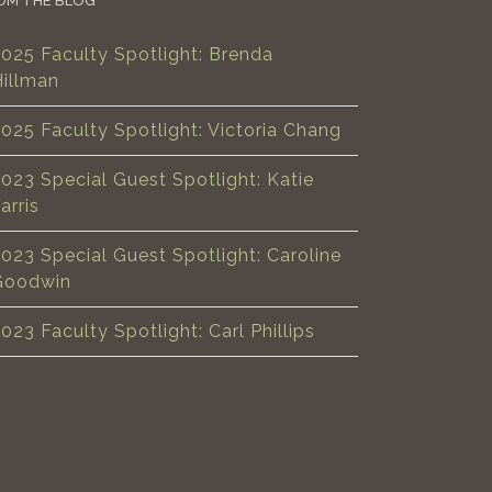
OM THE BLOG
025 Faculty Spotlight: Brenda
Hillman
025 Faculty Spotlight: Victoria Chang
023 Special Guest Spotlight: Katie
arris
023 Special Guest Spotlight: Caroline
Goodwin
023 Faculty Spotlight: Carl Phillips