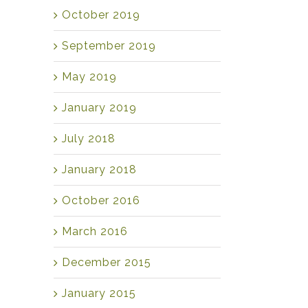
October 2019
September 2019
May 2019
January 2019
July 2018
January 2018
October 2016
March 2016
December 2015
January 2015