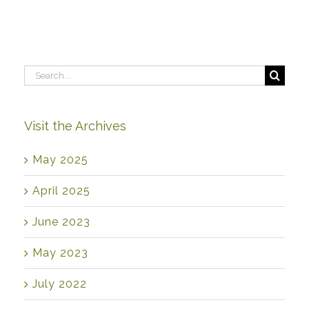
Search
for:
Visit the Archives
May 2025
April 2025
June 2023
May 2023
July 2022