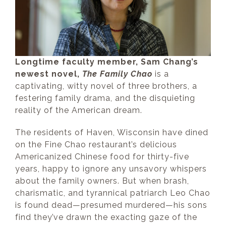
Longtime faculty member, Sam Chang’s
newest novel,
The Family Chao
is a
captivating, witty novel of three brothers, a
festering family drama, and the disquieting
reality of the American dream.
The residents of Haven, Wisconsin have dined
on the Fine Chao restaurant’s delicious
Americanized Chinese food for thirty-five
years, happy to ignore any unsavory whispers
about the family owners. But when brash,
charismatic, and tyrannical patriarch Leo Chao
is found dead—presumed murdered—his sons
find they’ve drawn the exacting gaze of the