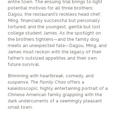
entire town. The ensuing trial brings to light
potential motives for all three brothers:
Dagou, the restaurant’s reckless head chef;
Ming, financially successful but personally
tortured; and the youngest, gentle but lost
college student James. As the spotlight on
the brothers tightens—and the family dog
meets an unexpected fate—Dagou, Ming, and
James must reckon with the legacy of their
father’s outsized appetites and their own
future survival.
Brimming with heartbreak, comedy, and
suspense,
The Family Chao
offers a
kaleidoscopic, highly entertaining portrait of a
Chinese American family grappling with the
dark undercurrents of a seemingly pleasant
small town.