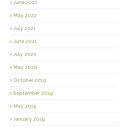
June 2022
May 2022
July 2021
June 2021
July 2020
May 2020
October 2019
September 2019
May 2019
January 2019