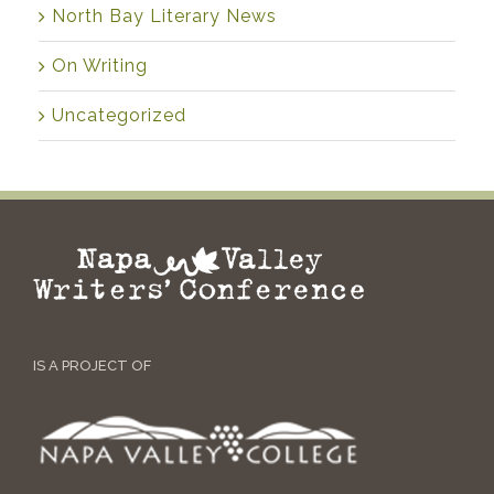
North Bay Literary News
On Writing
Uncategorized
IS A PROJECT OF