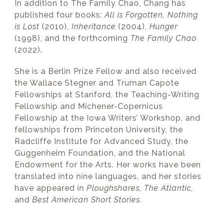
In addition to The Family Chao, Chang has
published four books:
All is Forgotten, Nothing
is Lost
(2010),
Inheritance
(2004),
Hunger
(1998), and the forthcoming
The Family Chao
(2022).
She is a Berlin Prize Fellow and also received
the Wallace Stegner and Truman Capote
Fellowships at Stanford, the Teaching-Writing
Fellowship and Michener-Copernicus
Fellowship at the Iowa Writers’ Workshop, and
fellowships from Princeton University, the
Radcliffe Institute for Advanced Study, the
Guggenheim Foundation, and the National
Endowment for the Arts. Her works have been
translated into nine languages, and her stories
have appeared in
Ploughshares, The Atlantic,
and
Best American Short Stories.