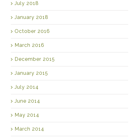
July 2018
January 2018
October 2016
March 2016
December 2015
January 2015
July 2014
June 2014
May 2014
March 2014