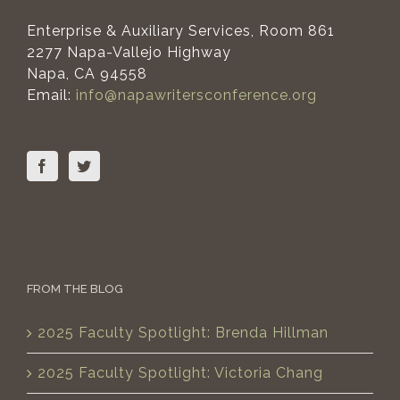
Enterprise & Auxiliary Services, Room 861
2277 Napa-Vallejo Highway
Napa, CA 94558
Email:
info@napawritersconference.org
FROM THE BLOG
2025 Faculty Spotlight: Brenda Hillman
2025 Faculty Spotlight: Victoria Chang