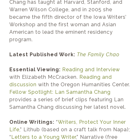
Chang has taught at Harvard, Stanford, and
Warren Wilson College, and in 2005 she
became the fifth director of the Iowa Writers’
Workshop and the first woman and Asian
American to lead the eminent residency
program.
Latest Published Work:
The Family Chao
Essential Viewing:
Reading and Interview
with Elizabeth McCracken.
Reading and
discussion
with the Oregon Humanities Center.
Fellow Spotlight: Lan Samantha Chang
provides a series of brief clips featuring Lan
Samantha Chang discussing her latest novel.
Online Writings:
“
Writers, Protect Your Inner
Life
,” Lithub (based on a craft talk from Napa);
“
Letters to a Young Writer
,” Narrative (free