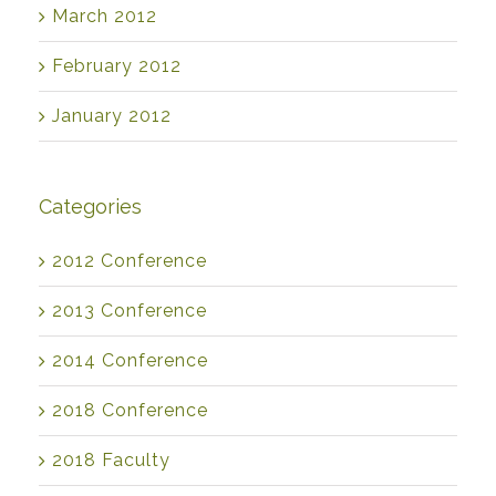
March 2012
February 2012
January 2012
Categories
2012 Conference
2013 Conference
2014 Conference
2018 Conference
2018 Faculty