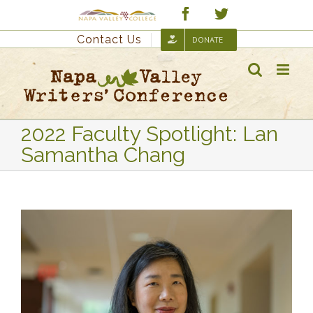
Skip
Custom
Facebook
Twitter
to
Contact Us
DONATE
content
2022 Faculty Spotlight: Lan
Samantha Chang