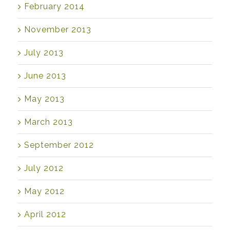
February 2014
November 2013
July 2013
June 2013
May 2013
March 2013
September 2012
July 2012
May 2012
April 2012