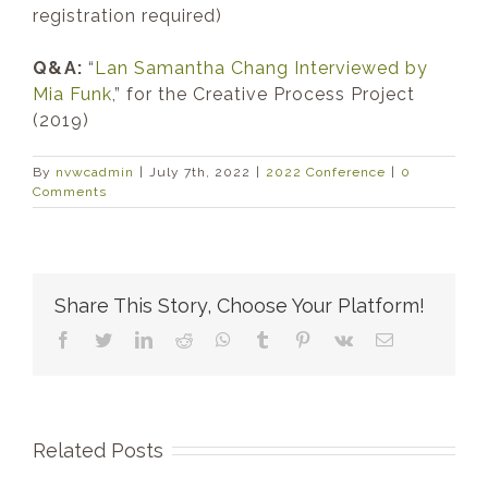
registration required)
Q&A:
“
Lan Samantha Chang Interviewed by
Mia Funk
,” for the Creative Process Project
(2019)
By
nvwcadmin
|
July 7th, 2022
|
2022 Conference
|
0
Comments
Share This Story, Choose Your Platform!
Facebook
Twitter
LinkedIn
Reddit
WhatsApp
Tumblr
Pinterest
Vk
Email
Related Posts