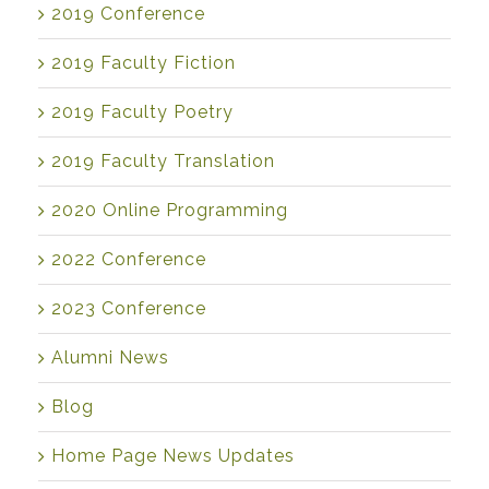
2019 Conference
2019 Faculty Fiction
2019 Faculty Poetry
2019 Faculty Translation
2020 Online Programming
2022 Conference
2023 Conference
Alumni News
Blog
Home Page News Updates